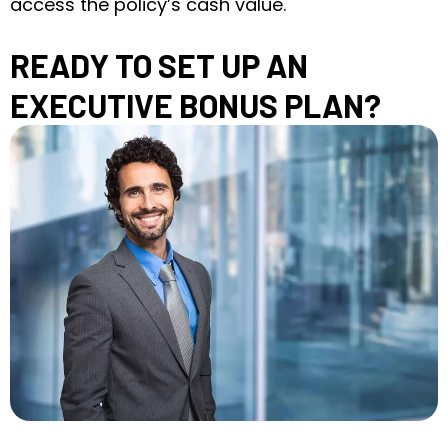
access the policy’s cash value.
READY TO SET UP AN
EXECUTIVE BONUS PLAN?