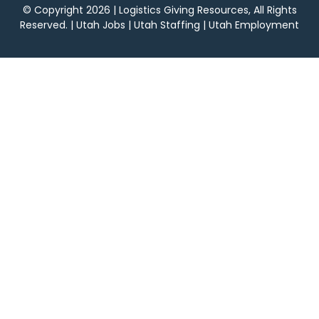
© Copyright 2026 | Logistics Giving Resources, All Rights
Reserved. | Utah Jobs | Utah Staffing | Utah Employment