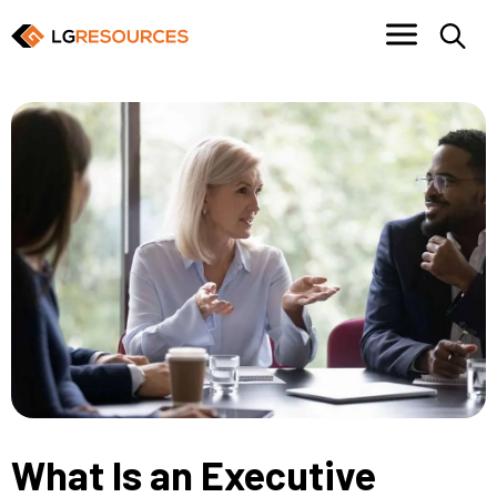
What Is an Executive