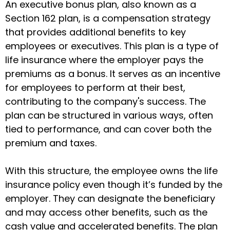
An executive bonus plan, also known as a
Section 162 plan, is a compensation strategy
that provides additional benefits to key
employees or executives. This plan is a type of
life insurance where the employer pays the
premiums as a bonus. It serves as an incentive
for employees to perform at their best,
contributing to the company's success. The
plan can be structured in various ways, often
tied to performance, and can cover both the
premium and taxes.
With this structure, the employee owns the life
insurance policy even though it’s funded by the
employer. They can designate the beneficiary
and may access other benefits, such as the
cash value and accelerated benefits. The plan