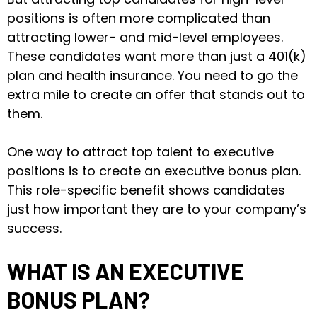
positions is often more complicated than
attracting lower- and mid-level employees.
These candidates want more than just a 401(k)
plan and health insurance. You need to go the
extra mile to create an offer that stands out to
them.
One way to attract top talent to executive
positions is to create an executive bonus plan.
This role-specific benefit shows candidates
just how important they are to your company’s
success.
WHAT IS AN EXECUTIVE
BONUS PLAN?