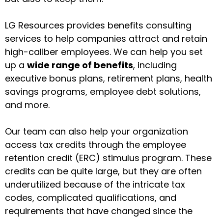
LG Resources provides
benefits consulting
services
to help companies attract and retain
high-caliber employees. We can help you set
up a
wide range of benefits
, including
executive bonus plans, retirement plans, health
savings programs, employee debt solutions,
and more.
Our team can also help your organization
access tax credits through the
employee
retention credit (ERC)
stimulus program. These
credits can be quite large, but they are often
underutilized because of the intricate tax
codes, complicated qualifications, and
requirements that have changed since the