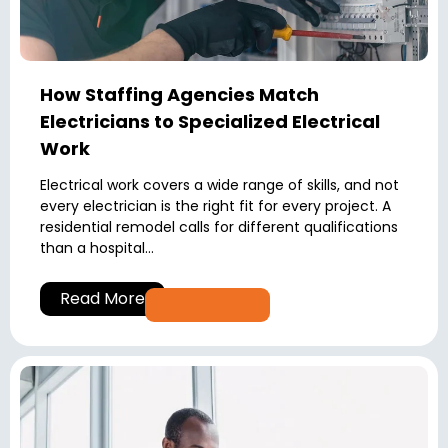
How Staffing Agencies Match
Electricians to Specialized Electrical
Work
Electrical work covers a wide range of skills, and not
every electrician is the right fit for every project. A
residential remodel calls for different qualifications
than a hospital...
Read More