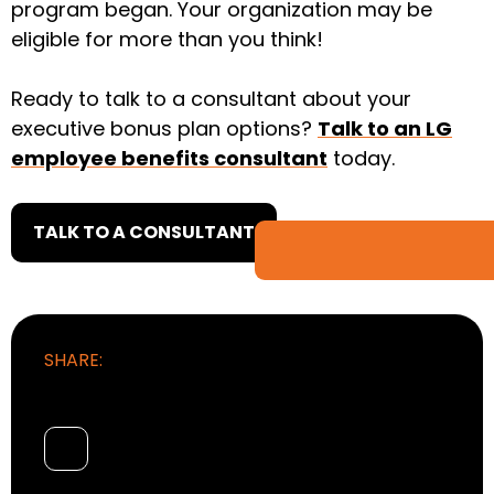
program began. Your organization may be
eligible for more than you think!
Ready to talk to a consultant about your
executive bonus plan options?
Talk to an LG
employee benefits consultant
today.
TALK TO A CONSULTANT
SHARE: