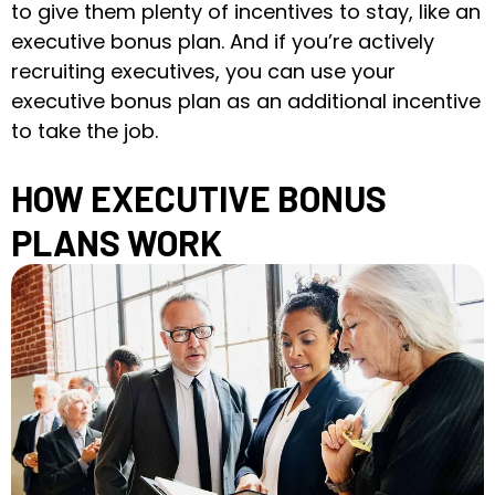
to give them plenty of incentives to stay, like an
executive bonus plan. And if you’re actively
recruiting executives, you can use your
executive bonus plan as an additional incentive
to take the job.
HOW EXECUTIVE BONUS
PLANS WORK