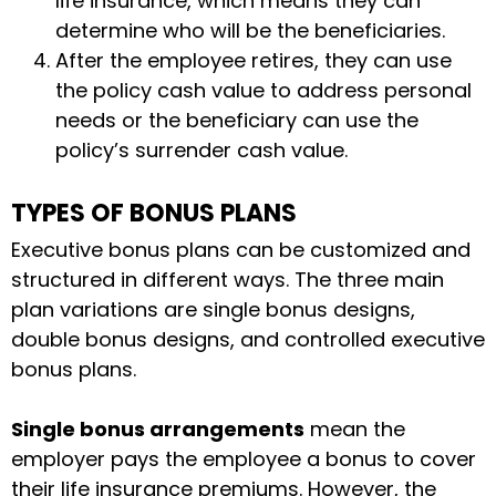
life insurance, which means they can
determine who will be the beneficiaries.
After the employee retires, they can use
the policy cash value to address personal
needs or the beneficiary can use the
policy’s surrender cash value.
TYPES OF BONUS PLANS
Executive bonus plans can be customized and
structured in different ways. The three main
plan variations are single bonus designs,
double bonus designs, and controlled executive
bonus plans.
Single bonus arrangements
mean the
employer pays the employee a bonus to cover
their life insurance premiums. However, the