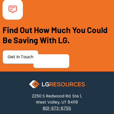
Find Out How Much You Could
Be Saving With LG.
Get In Touch
2250 S Redwood Rd. Ste 1,
West Valley, UT 84119
801-973-6755