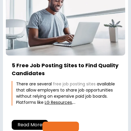
5 Free Job Posting Sites to Find Quality
Candidates
There are several
free job posting sites
available
that allow employers to share job opportunities
without relying on expensive paid job boards.
Platforms like
LG Resources
,...
Read More