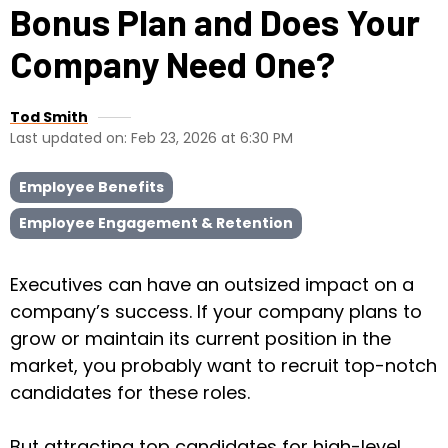
Bonus Plan and Does Your
Company Need One?
Tod Smith
Last updated on: Feb 23, 2026 at 6:30 PM
Employee Benefits
Employee Engagement & Retention
Executives can have an outsized impact on a
company’s success. If your company plans to
grow or maintain its current position in the
market, you probably want to recruit top-notch
candidates for these roles.
But attracting top candidates for high-level