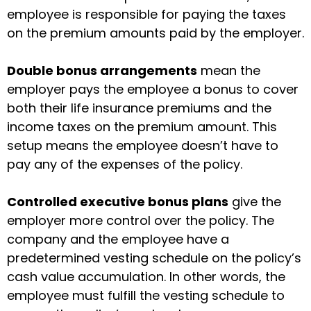
employee is responsible for paying the taxes
on the premium amounts paid by the employer.
Double bonus arrangements
mean the
employer pays the employee a bonus to cover
both their life insurance premiums and the
income taxes on the premium amount. This
setup means the employee doesn’t have to
pay any of the expenses of the policy.
Controlled executive bonus plans
give the
employer more control over the policy. The
company and the employee have a
predetermined vesting schedule on the policy’s
cash value accumulation. In other words, the
employee must fulfill the vesting schedule to