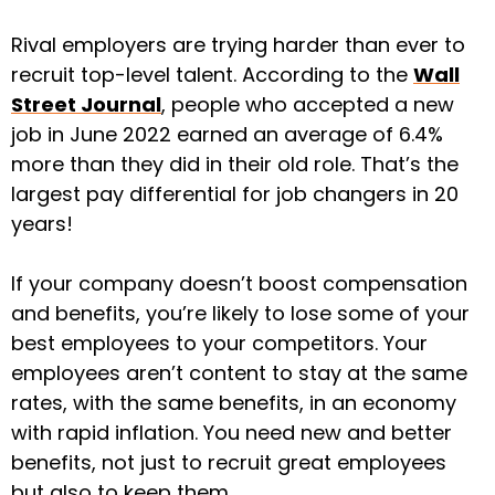
Rival employers are trying harder than ever to
recruit top-level talent. According to the
Wall
Street Journal
, people who accepted a new
job in June 2022 earned an average of 6.4%
more than they did in their old role. That’s the
largest pay differential for job changers in 20
years!
If your company doesn’t boost compensation
and benefits, you’re likely to lose some of your
best employees to your competitors. Your
employees aren’t content to stay at the same
rates, with the same benefits, in an economy
with rapid inflation. You need new and better
benefits, not just to recruit great employees
but also to keep them.