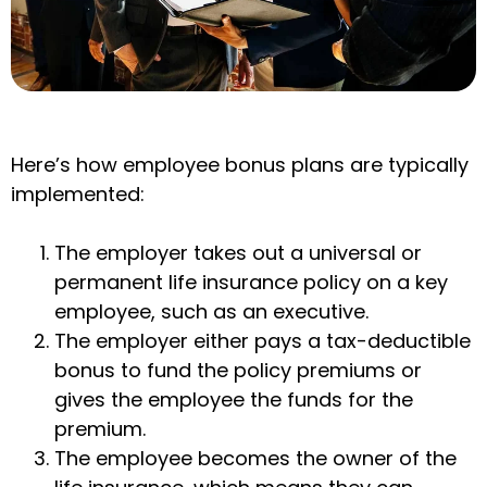
Here’s how employee bonus plans are typically
implemented:
The employer takes out a universal or
permanent life insurance policy on a key
employee, such as an executive.
The employer either pays a tax-deductible
bonus to fund the policy premiums or
gives the employee the funds for the
premium.
The employee becomes the owner of the