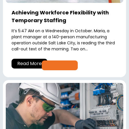
Achieving Workforce Flexibility with
Temporary Staffing
It’s 5:47 AM on a Wednesday in October. Maria, a
plant manager at a 140-person manufacturing
operation outside Salt Lake City, is reading the third
call-out text of the morning. Two on...
Read More