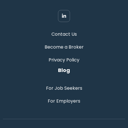
Contact Us
Become a Broker
Privacy Policy
Blog
For Job Seekers
For Employers