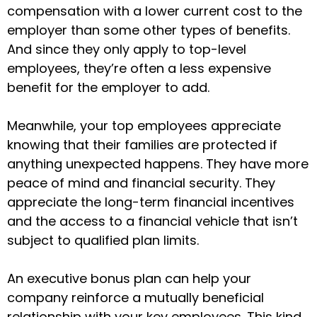
compensation with a lower current cost to the
employer than some other types of benefits.
And since they only apply to top-level
employees, they’re often a less expensive
benefit for the employer to add.
Meanwhile, your top employees appreciate
knowing that their families are protected if
anything unexpected happens. They have more
peace of mind and financial security. They
appreciate the long-term financial incentives
and the access to a financial vehicle that isn’t
subject to qualified plan limits.
An executive bonus plan can help your
company reinforce a mutually beneficial
relationship with your key employees. This kind