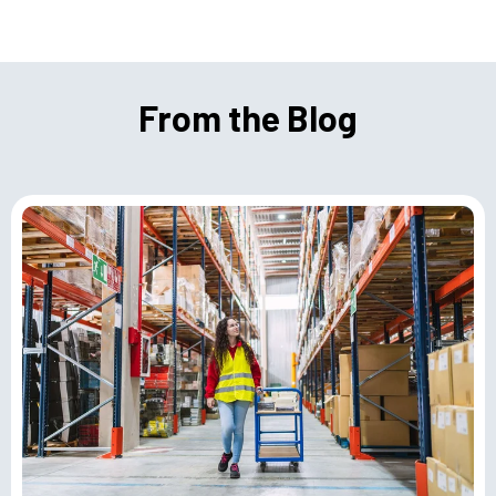
From the Blog