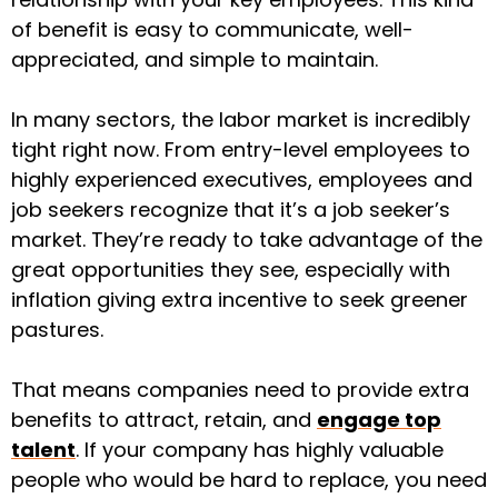
of benefit is easy to communicate, well-
appreciated, and simple to maintain.
In many sectors, the labor market is incredibly
tight right now. From entry-level employees to
highly experienced executives, employees and
job seekers recognize that it’s a job seeker’s
market. They’re ready to take advantage of the
great opportunities they see, especially with
inflation giving extra incentive to seek greener
pastures.
That means companies need to provide extra
benefits to attract, retain, and
engage top
talent
. If your company has highly valuable
people who would be hard to replace, you need