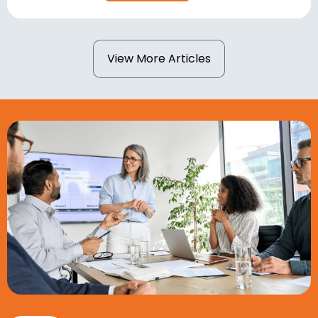
View More Articles