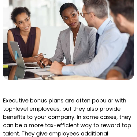
Executive bonus plans are often popular with
top-level employees, but they also provide
benefits to your company. In some cases, they
can be a more tax-efficient way to reward top
talent. They give employees additional