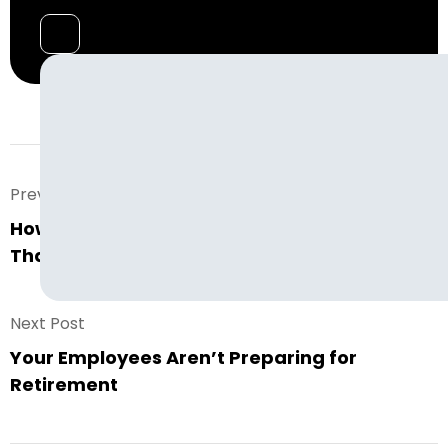
Prev. Post
How to Create a Warehouse Staffing Plan
That Actually Works For You
Next Post
Your Employees Aren’t Preparing for
Retirement