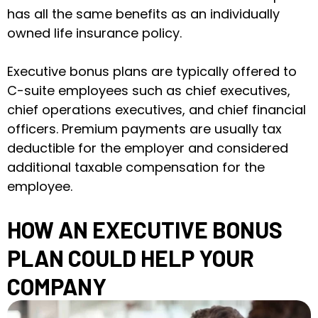
has all the same benefits as an individually
owned life insurance policy.
Executive bonus plans are typically offered to
C-suite employees such as chief executives,
chief operations executives, and chief financial
officers. Premium payments are usually tax
deductible for the employer and considered
additional taxable compensation for the
employee.
HOW AN EXECUTIVE BONUS
PLAN COULD HELP YOUR
COMPANY