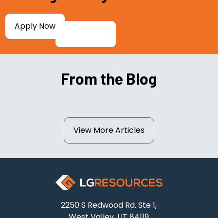
Apply Now
From the Blog
View More Articles
2250 S Redwood Rd. Ste 1,
West Valley, UT 84119