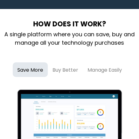
HOW DOES IT WORK?
A single platform where you can save, buy and
manage all your technology purchases
Save More
Buy Better
Manage Easily