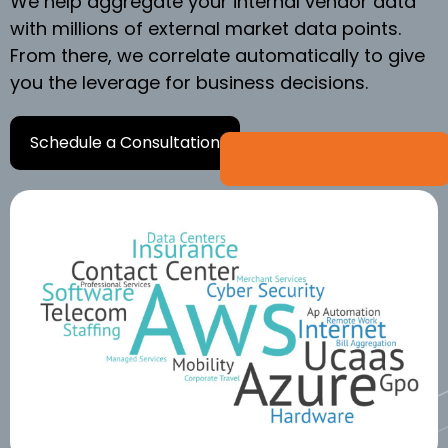
We help aggregate your internal vendor data
with millions of external market data points.
From there, we correlate automatically to give
you the leverage for business decisions.
Schedule a Consultation