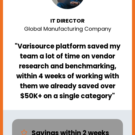
IT DIRECTOR
Global Manufacturing Company
"Varisource platform saved my
team a lot of time on vendor
research and benchmarking,
within 4 weeks of working with
them we already saved over
$50K+ on a single category"
Savings within 2 weeks