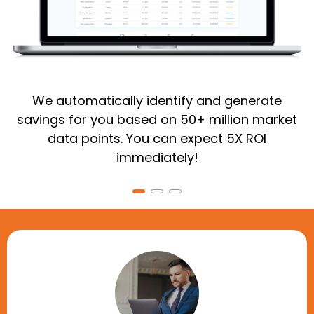
We automatically identify and generate
savings for you based on 50+ million market
data points. You can expect 5X ROI
immediately!