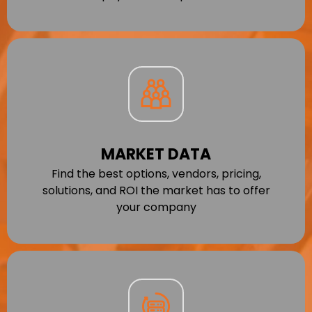
MARKET DATA
Find the best options, vendors, pricing,
solutions, and ROI the market has to offer
your company