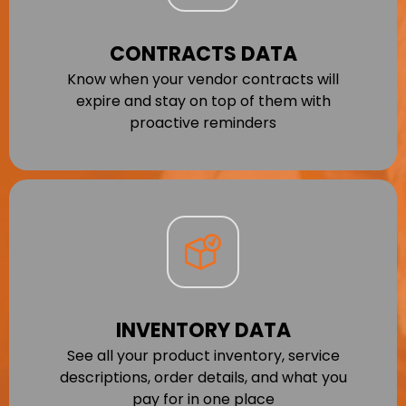
CONTRACTS DATA
Know when your vendor contracts will
expire and stay on top of them with
proactive reminders
INVENTORY DATA
See all your product inventory, service
descriptions, order details, and what you
pay for in one place