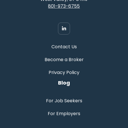
801-973-6755
Contact Us
Become a Broker
Privacy Policy
Blog
For Job Seekers
For Employers