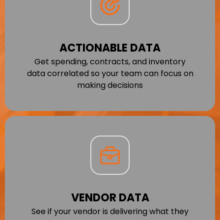
ACTIONABLE DATA
Get spending, contracts, and inventory
data correlated so your team can focus on
making decisions
VENDOR DATA
See if your vendor is delivering what they