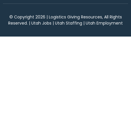
© Copyright 2026 | Logistics Giving Resources, All Rights
Reserved. | Utah Jobs | Utah Staffing | Utah Employment