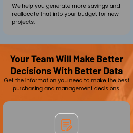
We help you generate more savings and
reallocate that into your budget for new
projects.
Your Team Will Make Better
Decisions With Better Data
Get the information you need to make the best
purchasing and management decisions.