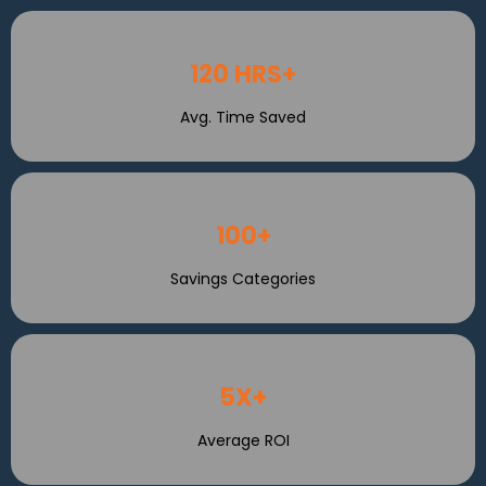
120 HRS+
Avg. Time Saved
100+
Savings Categories
5X+
Average ROI