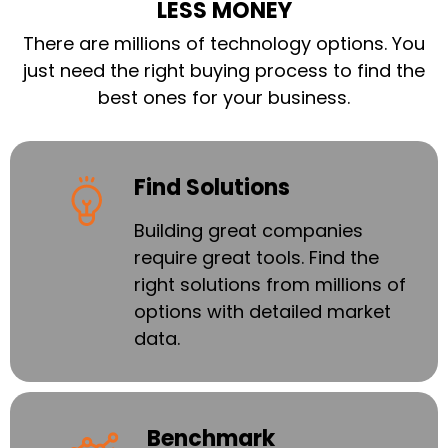
LESS MONEY
There are millions of technology options. You
just need the right buying process to find the
best ones for your business.
Find Solutions
Building great companies
require great tools. Find the
right solutions from millions of
options with detailed market
data.
Benchmark