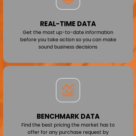
REAL-TIME DATA
Get the most up-to-date information
before you take action so you can make
sound business decisions
BENCHMARK DATA
Find the best pricing the market has to
offer for any purchase request by