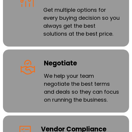
Get multiple options for
every buying decision so you
always get the best
solutions at the best price.
Negotiate
We help your team
negotiate the best terms
and deals so they can focus
on running the business.
Vendor Compliance