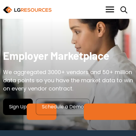
Employer Marketplace
We aggregated 3000+ vendors and 50+ million
data points so you have the market data to win
on every vendor contract.
Sign Up
Schedule a Demo