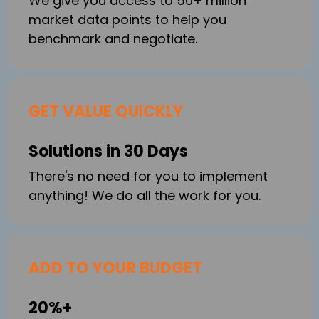
We give you access to 50+ million
market data points to help you
benchmark and negotiate.
GET VALUE QUICKLY
Solutions in 30 Days
There's no need for you to implement
anything! We do all the work for you.
ADD TO YOUR BUDGET
20%+