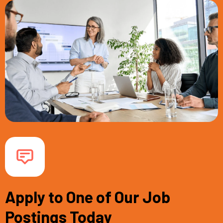
Apply to One of Our Job
Postings Today