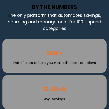
BY THE NUMBERS
The only platform that automates savings,
sourcing and management for 100+ spend
categories
50M +
Data Points to help you make the best decisions
15-30+%
Avg. Savings