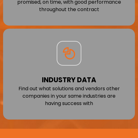
promised, on time, with good performance
throughout the contract
INDUSTRY DATA
Find out what solutions and vendors other
companies in your same industries are
having success with