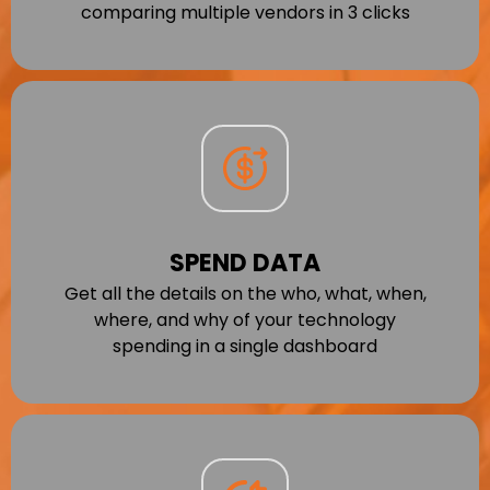
comparing multiple vendors in 3 clicks
SPEND DATA
Get all the details on the who, what, when,
where, and why of your technology
spending in a single dashboard