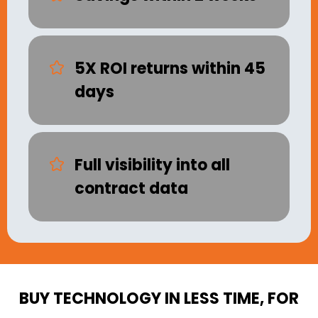
5X ROI returns within 45
days
Full visibility into all
contract data
BUY TECHNOLOGY IN LESS TIME, FOR