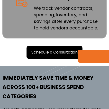
We track vendor contracts,
spending, inventory, and
savings after every purchase
to hold vendors accountable.
Schedule a Consultation
IMMEDIATELY SAVE TIME & MONEY
ACROSS 100+ BUSINESS SPEND
CATEGORIES