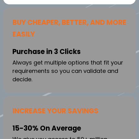
BUY CHEAPER, BETTER, AND MORE
EASILY
Purchase in 3 Clicks
Always get multiple options that fit your
requirements so you can validate and
decide.
INCREASE YOUR SAVINGS
15-30% On Average