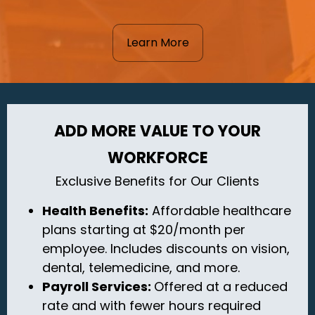
Learn More
ADD MORE VALUE TO YOUR
WORKFORCE
Exclusive Benefits for Our Clients
Health Benefits:
Affordable healthcare
plans starting at $20/month per
employee. Includes discounts on vision,
dental, telemedicine, and more.
Payroll Services:
Offered
at a reduced
rate and with fewer hours required