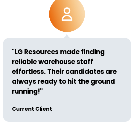
"LG Resources made finding
reliable warehouse staff
effortless. Their candidates are
always ready to hit the ground
running!"
Current Client