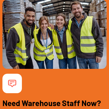
Need Warehouse Staff Now?