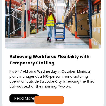
Achieving Workforce Flexibility with
Temporary Staffing
It’s 5:47 AM on a Wednesday in October. Maria, a
plant manager at a 140-person manufacturing
operation outside Salt Lake City, is reading the third
call-out text of the morning. Two on...
Read More