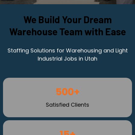
We Build Your Dream
Warehouse Team with Ease
Staffing Solutions for Warehousing and Light
Industrial Jobs in Utah
500+
Satisfied Clients
15+