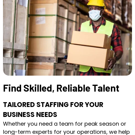
Find Skilled, Reliable Talent
TAILORED STAFFING FOR YOUR
BUSINESS NEEDS
Whether you need a team for peak season or
long-term experts for your operations, we help