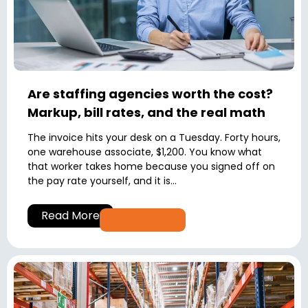
Are staffing agencies worth the cost?
Markup, bill rates, and the real math
The invoice hits your desk on a Tuesday. Forty hours,
one warehouse associate, $1,200. You know what
that worker takes home because you signed off on
the pay rate yourself, and it is...
Read More