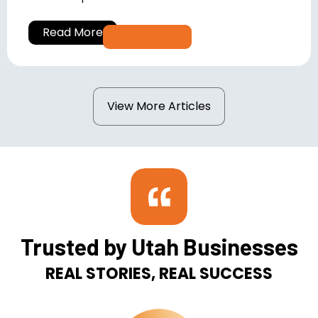
Read More
View More Articles
Trusted by Utah Businesses
REAL STORIES, REAL SUCCESS