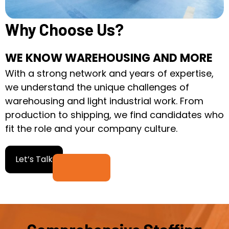
Why Choose Us?
WE KNOW WAREHOUSING AND MORE
With a strong network and years of expertise,
we understand the unique challenges of
warehousing and light industrial work. From
production to shipping, we find candidates who
fit the role and your company culture.
Let’s Talk