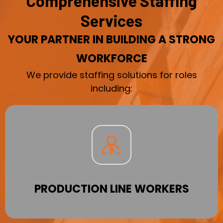
Comprehensive Staffing
Services
YOUR PARTNER IN BUILDING A STRONG
WORKFORCE
We provide staffing solutions for roles
including:
PRODUCTION LINE WORKERS