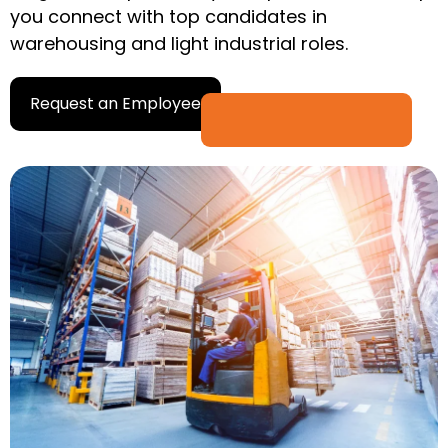
you connect with top candidates in
warehousing and light industrial roles.
Request an Employee