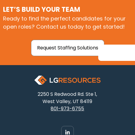
LET’S BUILD YOUR TEAM
Ready to find the perfect candidates for your
open roles? Contact us today to get started!
Request Staffing Solutions
2250 S Redwood Rd. Ste 1,
West Valley, UT 84119
801-973-6755