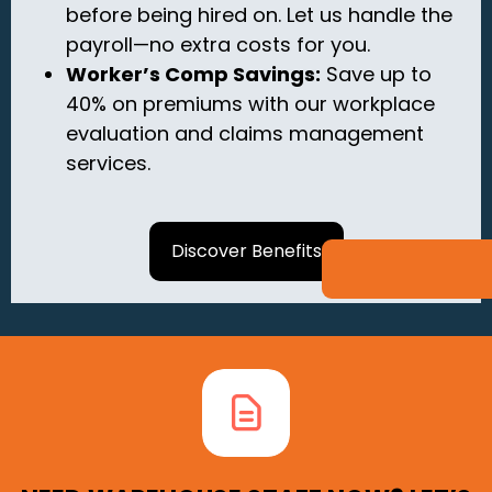
before being hired on.
Let us handle the
payroll—no extra costs for you.
Worker’s Comp Savings:
Save up to
40% on premiums with our workplace
evaluation and claims management
services.
Discover Benefits