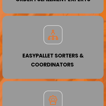
EASYPALLET SORTERS &
COORDINATORS