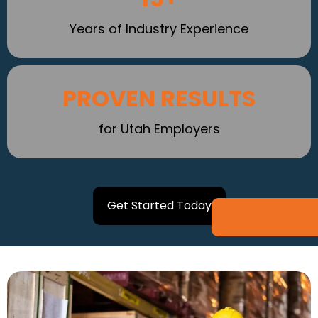
Years of Industry Experience
PROVEN RESULTS
for Utah Employers
Get Started Today