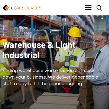
Warehouse & Light
Industrial
Finding warehouse workers shouldn't slow
down your business. We deliver dependable
staff ready to hit the ground running.