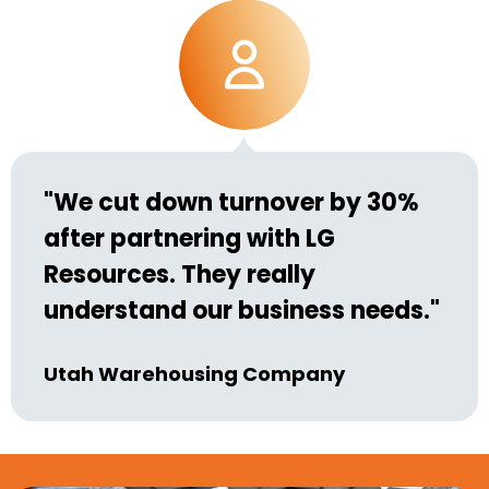
"We cut down turnover by 30%
after partnering with LG
Resources. They really
understand our business needs."
Utah Warehousing Company