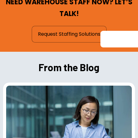
NEED WAREHOUSE STAFF NOW? LET’S
TALK!
Request Staffing Solutions
From the Blog