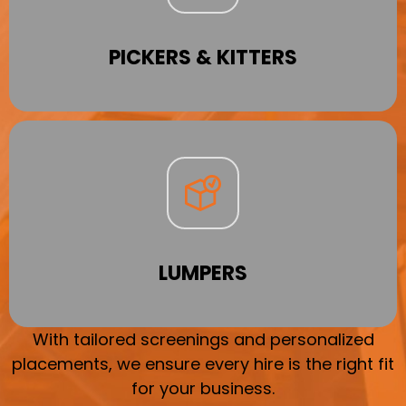
PICKERS & KITTERS
LUMPERS
With tailored screenings and personalized
placements, we ensure every hire is the right fit
for your business.