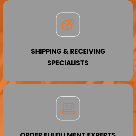
SHIPPING & RECEIVING
SPECIALISTS
ORDER FULFILLMENT EXPERTS