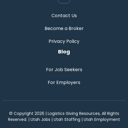
Contact Us
Become a Broker
Privacy Policy
Blog
For Job Seekers
For Employers
© Copyright 2026 | Logistics Giving Resources, All Rights
Reserved. | Utah Jobs | Utah Staffing | Utah Employment