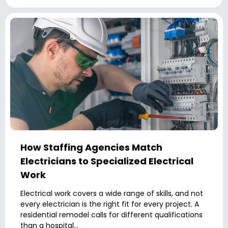
How Staffing Agencies Match
Electricians to Specialized Electrical
Work
Electrical work covers a wide range of skills, and not
every electrician is the right fit for every project. A
residential remodel calls for different qualifications
than a hospital...