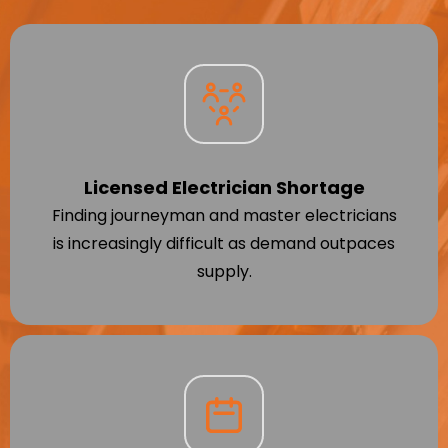
Licensed Electrician Shortage
Finding journeyman and master electricians
is increasingly difficult as demand outpaces
supply.