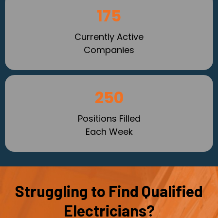
175
Currently Active
Companies
250
Positions Filled
Each Week
Struggling to Find Qualified
Electricians?