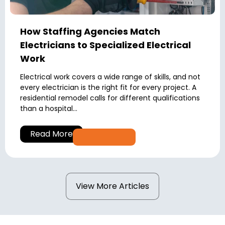
How Staffing Agencies Match
Electricians to Specialized Electrical
Work
Electrical work covers a wide range of skills, and not
every electrician is the right fit for every project. A
residential remodel calls for different qualifications
than a hospital...
Read More
View More Articles