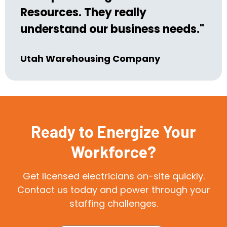
Resources. They really
understand our business needs."
Utah Warehousing Company
Ready to Energize Your
Workforce?
Get licensed electricians on-site quickly.
Contact us today and power through your
staffing challenges.