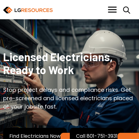
Licensed Electricians,
Ready to Work
Stop project delays and compliance risks. Get
pre-screened and licensed electricians placed
at your jobsite fast.
Find Electricians Now
Call 801-751-3931