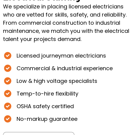
We specialize in placing licensed electricians
who are vetted for skills, safety, and reliability.
From commercial construction to industrial
maintenance, we match you with the electrical
talent your projects demand.
Licensed journeyman electricians
Commercial & industrial experience
Low & high voltage specialists
Temp-to-hire flexibility
OSHA safety certified
No-markup guarantee