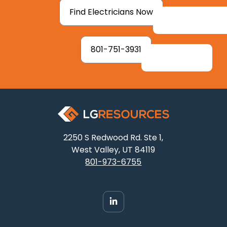
Find Electricians Now
801-751-3931
2250 S Redwood Rd. Ste 1,
West Valley, UT 84119
801-973-6755