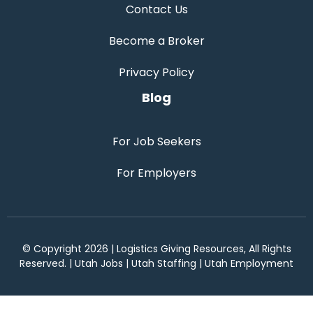
Contact Us
Become a Broker
Privacy Policy
Blog
For Job Seekers
For Employers
© Copyright 2026 | Logistics Giving Resources, All Rights
Reserved. | Utah Jobs | Utah Staffing | Utah Employment