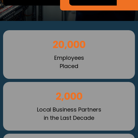
20,000
Employees
Placed
2,000
Local Business Partners
in the Last Decade