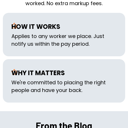
worked. No extra markup fees.
HOW IT WORKS
Applies to any worker we place. Just
notify us within the pay period.
WHY IT MATTERS
We're committed to placing the right
people and have your back.
From the Blog