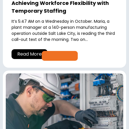
Achieving Workforce Flexibility with
Temporary Staffing
It’s 5:47 AM on a Wednesday in October. Maria, a
plant manager at a 140-person manufacturing
operation outside Salt Lake City, is reading the third
call-out text of the morning. Two on...
Read More