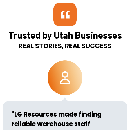
Trusted by Utah Businesses
REAL STORIES, REAL SUCCESS
"LG Resources made finding
reliable warehouse staff