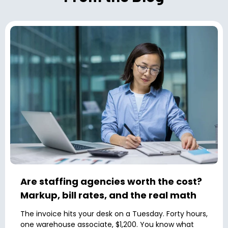
Are staffing agencies worth the cost?
Markup, bill rates, and the real math
The invoice hits your desk on a Tuesday. Forty hours,
one warehouse associate, $1,200. You know what