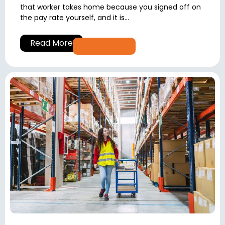
that worker takes home because you signed off on
the pay rate yourself, and it is...
Read More