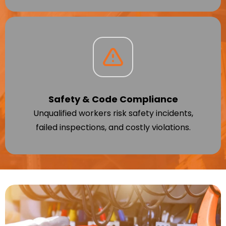
Safety & Code Compliance
Unqualified workers risk safety incidents,
failed inspections, and costly violations.