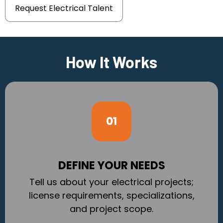
Request Electrical Talent
How It Works
DEFINE YOUR NEEDS
Tell us about your electrical projects;
license requirements, specializations,
and project scope.