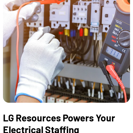
LG Resources Powers Your
Electrical Staffing