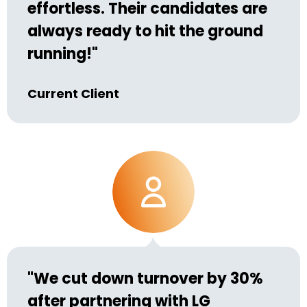
effortless. Their candidates are
always ready to hit the ground
running!"
Current Client
"We cut down turnover by 30%
after partnering with LG