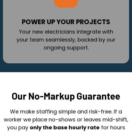
POWER UP YOUR PROJECTS
Your new electricians integrate with
your team seamlessly, backed by our
ongoing support.
Our No-Markup Guarantee
We make staffing simple and risk-free. If a
worker we place no-shows or leaves mid-shift,
you pay
only the base hourly rate
for hours