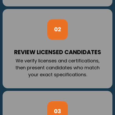
REVIEW LICENSED CANDIDATES
We verify licenses and certifications,
then present candidates who match
your exact specifications.