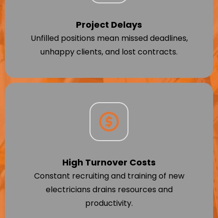
Project Delays
Unfilled positions mean missed deadlines,
unhappy clients, and lost contracts.
High Turnover Costs
Constant recruiting and training of new
electricians drains resources and
productivity.