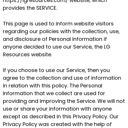
https://lgresources.com/ website, which
provides the SERVICE.
This page is used to inform website visitors
regarding our policies with the collection, use,
and disclosure of Personal Information if
anyone decided to use our Service, the LG
Resources website.
If you choose to use our Service, then you
agree to the collection and use of information
in relation with this policy. The Personal
Information that we collect are used for
providing and improving the Service. We will not
use or share your information with anyone
except as described in this Privacy Policy. Our
Privacy Policy was created with the help of