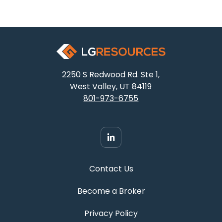
2250 S Redwood Rd. Ste 1,
West Valley, UT 84119
801-973-6755
Contact Us
Become a Broker
Privacy Policy