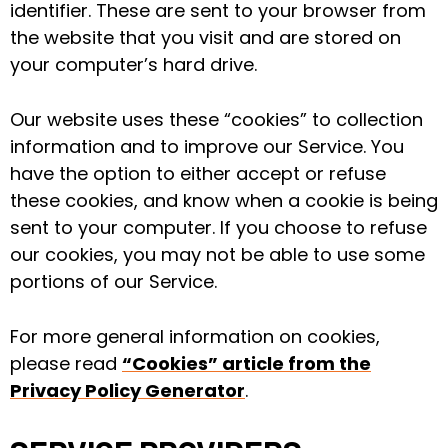
identifier. These are sent to your browser from
the website that you visit and are stored on
your computer’s hard drive.
Our website uses these “cookies” to collection
information and to improve our Service. You
have the option to either accept or refuse
these cookies, and know when a cookie is being
sent to your computer. If you choose to refuse
our cookies, you may not be able to use some
portions of our Service.
For more general information on cookies,
please read
“Cookies” article from the
Privacy Policy Generator
.