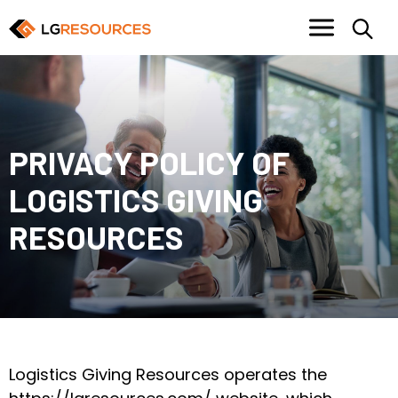
PRIVACY POLICY OF
LOGISTICS GIVING
RESOURCES
Logistics Giving Resources operates the