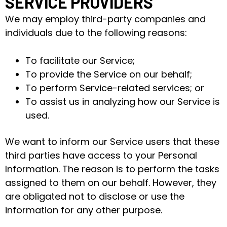
SERVICE PROVIDERS
We may employ third-party companies and
individuals due to the following reasons:
To facilitate our Service;
To provide the Service on our behalf;
To perform Service-related services; or
To assist us in analyzing how our Service is
used.
We want to inform our Service users that these
third parties have access to your Personal
Information. The reason is to perform the tasks
assigned to them on our behalf. However, they
are obligated not to disclose or use the
information for any other purpose.