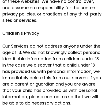
of these websites. We have no control over,
and assume no responsibility for the content,
privacy policies, or practices of any third-party
sites or services.
Children’s Privacy
Our Services do not address anyone under the
age of 13. We do not knowingly collect personal
identifiable information from children under 13.
In the case we discover that a child under 13
has provided us with personal information, we
immediately delete this from our servers. If you
are a parent or guardian and you are aware
that your child has provided us with personal
information, please contact us so that we will
be able to do necessary actions.