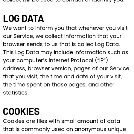
LOG DATA
We want to inform you that whenever you visit
our Service, we collect information that your
browser sends to us that is called Log Data.
This Log Data may include information such as
your computer’s Internet Protocol (“IP”)
address, browser version, pages of our Service
that you visit, the time and date of your visit,
the time spent on those pages, and other
statistics.
COOKIES
Cookies are files with small amount of data
that is commonly used an anonymous unique