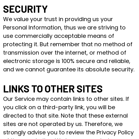
SECURITY
We value your trust in providing us your
Personal Information, thus we are striving to
use commercially acceptable means of
protecting it. But remember that no method of
transmission over the internet, or method of
electronic storage is 100% secure and reliable,
and we cannot guarantee its absolute security.
LINKS TO OTHER SITES
Our Service may contain links to other sites. If
you click on a third-party link, you will be
directed to that site. Note that these external
sites are not operated by us. Therefore, we
strongly advise you to review the Privacy Policy