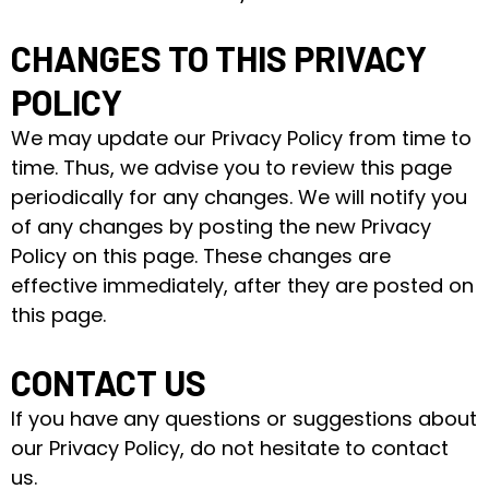
CHANGES TO THIS PRIVACY
POLICY
We may update our Privacy Policy from time to
time. Thus, we advise you to review this page
periodically for any changes. We will notify you
of any changes by posting the new Privacy
Policy on this page. These changes are
effective immediately, after they are posted on
this page.
CONTACT US
If you have any questions or suggestions about
our Privacy Policy, do not hesitate to contact
us.