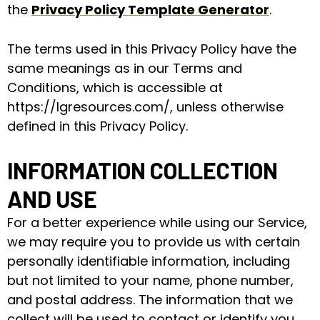
the
Privacy Policy Template Generator
.
The terms used in this Privacy Policy have the
same meanings as in our Terms and
Conditions, which is accessible at
https://lgresources.com/, unless otherwise
defined in this Privacy Policy.
INFORMATION COLLECTION
AND USE
For a better experience while using our Service,
we may require you to provide us with certain
personally identifiable information, including
but not limited to your name, phone number,
and postal address. The information that we
collect will be used to contact or identify you.