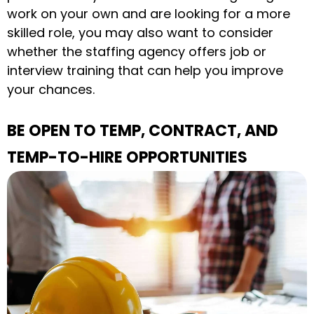
work on your own and are looking for a more
skilled role, you may also want to consider
whether the staffing agency offers job or
interview training that can help you improve
your chances.
BE OPEN TO TEMP, CONTRACT, AND
TEMP-TO-HIRE OPPORTUNITIES