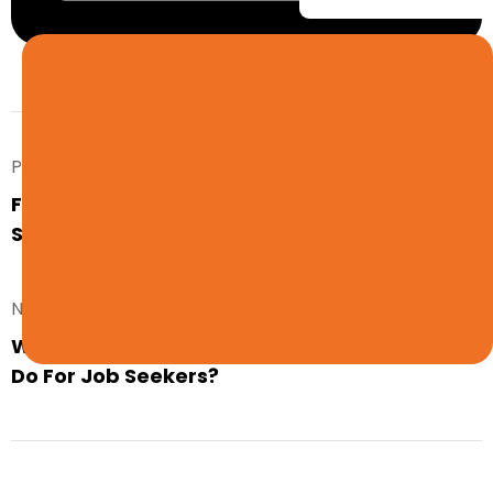
Prev. Post
Find Your Next Job Through LG Resources
Staffing Agency
Next Post
What Does a Professional Staffing Agency
Do For Job Seekers?