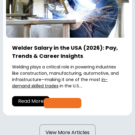
Welder Salary in the USA (2026): Pay,
Trends & Career Insights
Welding plays a critical role in powering industries
like construction, manufacturing, automotive, and
infrastructure—making it one of the most
in-
demand skilled trades
in the U.S....
Read More
View More Articles