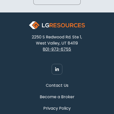
2250 S Redwood Rd. Ste 1,
West Valley, UT 84119
801-973-6755
Contact Us
Become a Broker
Privacy Policy