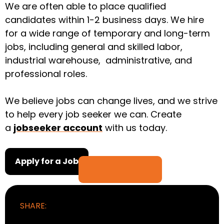
We are often able to place qualified
candidates within 1-2 business days. We hire
for a wide range of temporary and long-term
jobs, including general and skilled labor,
industrial warehouse, administrative, and
professional roles.
We believe jobs can change lives, and we strive
to help every job seeker we can. Create
a
jobseeker account
with us today.
Apply for a Job
SHARE: