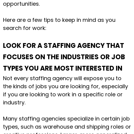
opportunities.
Here are a few tips to keep in mind as you
search for work:
LOOK FOR A STAFFING AGENCY THAT
FOCUSES ON THE INDUSTRIES OR JOB
TYPES YOU ARE MOST INTERESTED IN
Not every staffing agency will expose you to
the kinds of jobs you are looking for, especially
if you are looking to work in a specific role or
industry.
Many staffing agencies specialize in certain job
types, such as warehouse and shipping roles or