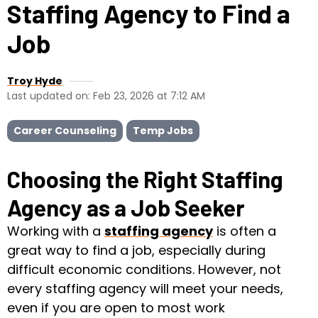
Staffing Agency to Find a
Job
Troy Hyde
Last updated on: Feb 23, 2026 at 7:12 AM
Career Counseling
Temp Jobs
Choosing the Right Staffing
Agency as a Job Seeker
Working with a
staffing agency
is often a
great way to find a job, especially during
difficult economic conditions. However, not
every staffing agency will meet your needs,
even if you are open to most work