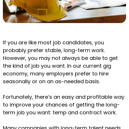
If you are like most job candidates, you
probably prefer stable, long-term work.
However, you may not always be able to get
the kind of job you want. In our current gig
economy, many employers prefer to hire
seasonally or on an as-needed basis.
Fortunately, there’s an easy and profitable way
to improve your chances of getting the long-
term job you want: temp and contract work.
Many companies with long-term talent needs