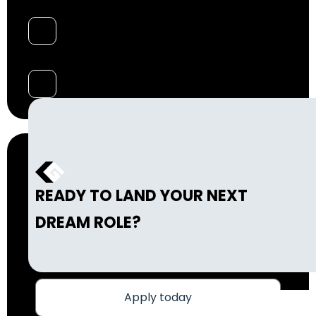
READY TO LAND YOUR NEXT
DREAM ROLE?
Apply today