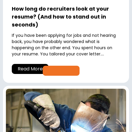
How long do recruiters look at your
resume? (And how to stand out in
seconds)
If you have been applying for jobs and not hearing
back, you have probably wondered what is
happening on the other end. You spent hours on
your resume. You tailored your cover letter....
Read More