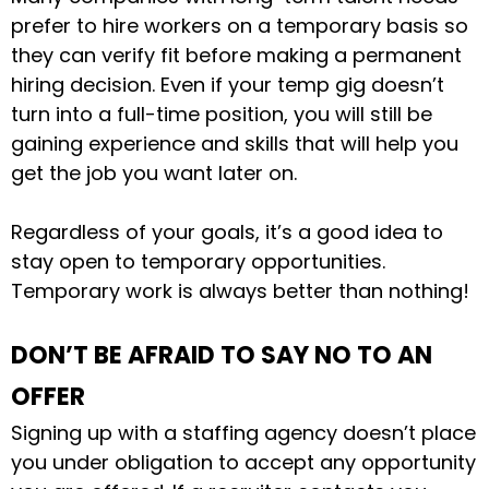
prefer to hire workers on a temporary basis so
they can verify fit before making a permanent
hiring decision. Even if your temp gig doesn’t
turn into a full-time position, you will still be
gaining experience and skills that will help you
get the job you want later on.
Regardless of your goals, it’s a good idea to
stay open to temporary opportunities.
Temporary work is always better than nothing!
DON’T BE AFRAID TO SAY NO TO AN
OFFER
Signing up with a staffing agency doesn’t place
you under obligation to accept any opportunity