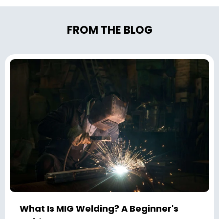
FROM THE BLOG
What Is MIG Welding? A Beginner's