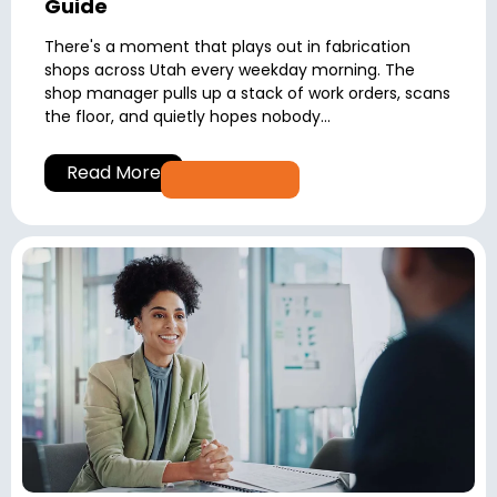
Guide
There's a moment that plays out in fabrication
shops across Utah every weekday morning. The
shop manager pulls up a stack of work orders, scans
the floor, and quietly hopes nobody...
Read More