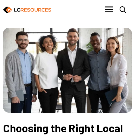
Choosing the Right Local