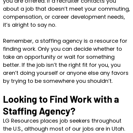
you are offered. If a recruiter contacts you
about a job that doesn’t meet your commuting,
compensation, or career development needs,
it’s alright to say no.
Remember, a staffing agency is a resource for
finding work. Only you can decide whether to
take an opportunity or wait for something
better. If the job isn’t the right fit for you, you
aren’t doing yourself or anyone else any favors
by trying to be somewhere you shouldn’t.
Looking to Find Work with a
Staffing Agency?
LG Resources places job seekers throughout
the U.S., although most of our jobs are in Utah.