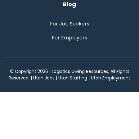
Blog
For Job Seekers
For Employers
© Copyright 2026 | Logistics Giving Resources, All Rights
Reserved. | Utah Jobs | Utah Staffing | Utah Employment