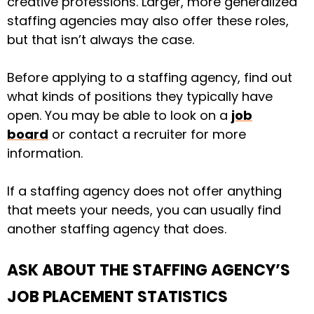
creative professions. Larger, more generalized
staffing agencies may also offer these roles,
but that isn’t always the case.
Before applying to a staffing agency, find out
what kinds of positions they typically have
open. You may be able to look on a
job
board
or contact a recruiter for more
information.
If a staffing agency does not offer anything
that meets your needs, you can usually find
another staffing agency that does.
ASK ABOUT THE STAFFING AGENCY’S
JOB PLACEMENT STATISTICS