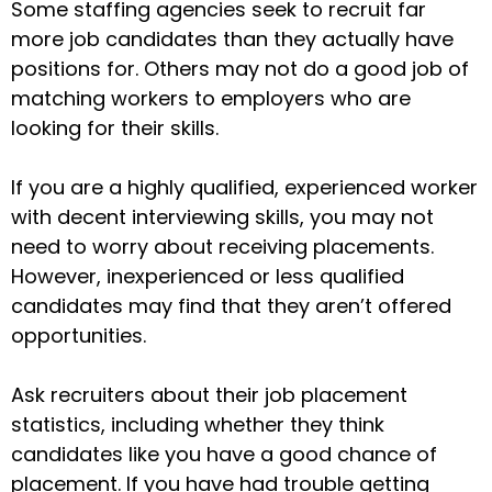
Some staffing agencies seek to recruit far
more job candidates than they actually have
positions for. Others may not do a good job of
matching workers to employers who are
looking for their skills.
If you are a highly qualified, experienced worker
with decent interviewing skills, you may not
need to worry about receiving placements.
However, inexperienced or less qualified
candidates may find that they aren’t offered
opportunities.
Ask recruiters about their job placement
statistics, including whether they think
candidates like you have a good chance of
placement. If you have had trouble getting