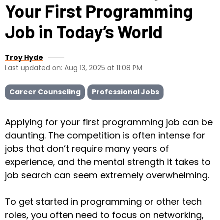
Your First Programming
Job in Today’s World
Troy Hyde
Last updated on: Aug 13, 2025 at 11:08 PM
Career Counseling
Professional Jobs
Applying for your first programming job can be
daunting. The competition is often intense for
jobs that don’t require many years of
experience, and the mental strength it takes to
job search can seem extremely overwhelming.
To get started in programming or other tech
roles, you often need to focus on networking,