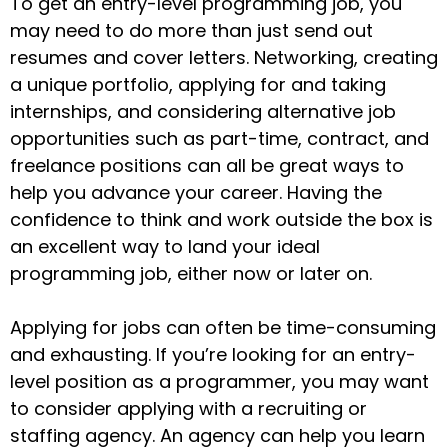
To get an entry-level programming job, you
may need to do more than just send out
resumes and cover letters. Networking, creating
a unique portfolio, applying for and taking
internships, and considering alternative job
opportunities such as part-time, contract, and
freelance positions can all be great ways to
help you advance your career. Having the
confidence to think and work outside the box is
an excellent way to land your ideal
programming job, either now or later on.
Applying for jobs can often be time-consuming
and exhausting. If you’re looking for an entry-
level position as a programmer, you may want
to consider applying with a recruiting or
staffing agency. An agency can help you learn