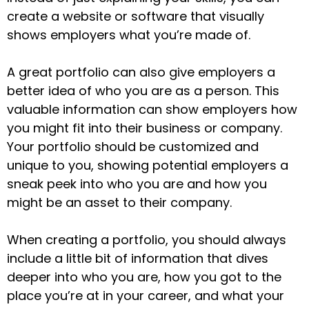
create a website or software that visually
shows employers what you’re made of.
A great portfolio can also give employers a
better idea of who you are as a person. This
valuable information can show employers how
you might fit into their business or company.
Your portfolio should be customized and
unique to you, showing potential employers a
sneak peek into who you are and how you
might be an asset to their company.
When creating a portfolio, you should always
include a little bit of information that dives
deeper into who you are, how you got to the
place you’re at in your career, and what your