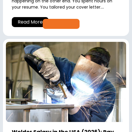
happening on the other end. You spent hours on
your resume. You tailored your cover letter....
Read More
Welder Salary in the USA (2026): Pay,