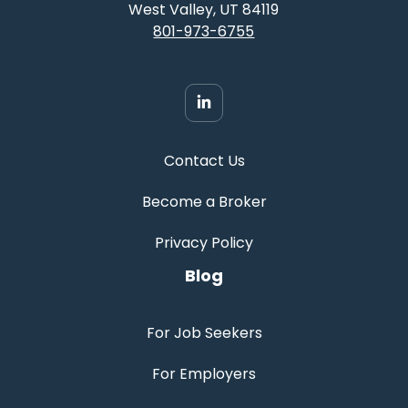
West Valley, UT 84119
801-973-6755
Contact Us
Become a Broker
Privacy Policy
Blog
For Job Seekers
For Employers