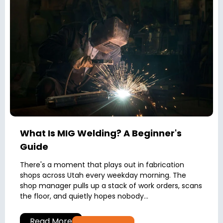
What Is MIG Welding? A Beginner's
Guide
There's a moment that plays out in fabrication
shops across Utah every weekday morning. The
shop manager pulls up a stack of work orders, scans
the floor, and quietly hopes nobody...
Read More