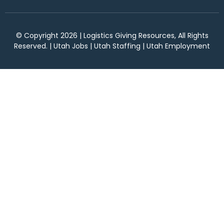
© Copyright 2026 | Logistics Giving Resources, All Rights
Reserved. | Utah Jobs | Utah Staffing | Utah Employment