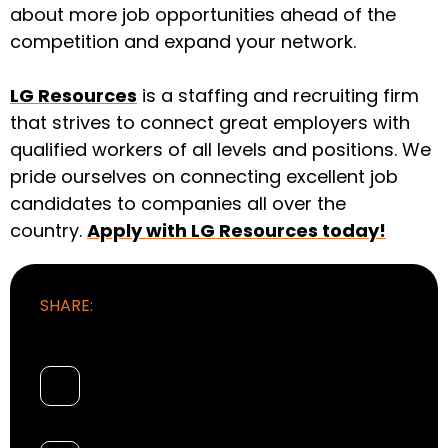
about more job opportunities ahead of the
competition and expand your network.
LG Resources
is a staffing and recruiting firm
that strives to connect great employers with
qualified workers of all levels and positions. We
pride ourselves on connecting excellent job
candidates to companies all over the
country.
Apply with LG Resources today!
SHARE: