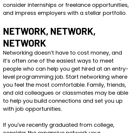
consider internships or freelance opportunities,
and impress employers with a stellar portfolio.
NETWORK, NETWORK,
NETWORK
Networking doesn’t have to cost money, and
it’s often one of the easiest ways to meet
people who can help you get hired at an entry-
level programming job. Start networking where
you feel the most comfortable. Family, friends,
and old colleagues or classmates may be able
to help you build connections and set you up
with job opportunities.
If you’ve recently graduated from college,
consider the expansive network your