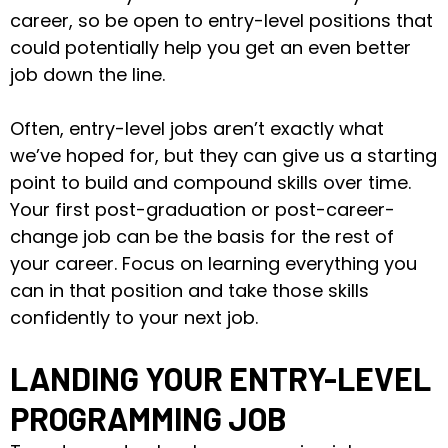
career, so be open to entry-level positions that
could potentially help you get an even better
job down the line.
Often, entry-level jobs aren’t exactly what
we’ve hoped for, but they can give us a starting
point to build and compound skills over time.
Your first post-graduation or post-career-
change job can be the basis for the rest of
your career. Focus on learning everything you
can in that position and take those skills
confidently to your next job.
LANDING YOUR ENTRY-LEVEL
PROGRAMMING JOB