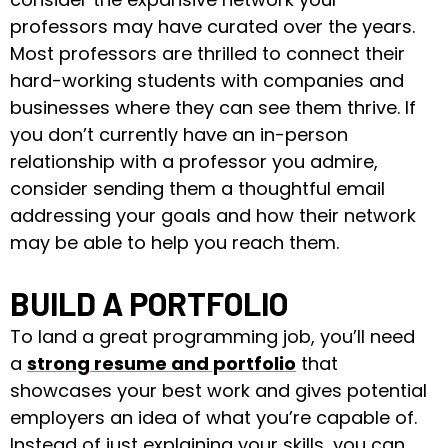
professors may have curated over the years.
Most professors are thrilled to connect their
hard-working students with companies and
businesses where they can see them thrive. If
you don’t currently have an in-person
relationship with a professor you admire,
consider sending them a thoughtful email
addressing your goals and how their network
may be able to help you reach them.
BUILD A PORTFOLIO
To land a great programming job, you’ll need
a
strong resume and portfolio
that
showcases your best work and gives potential
employers an idea of what you’re capable of.
Instead of just explaining your skills, you can