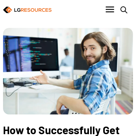
How to Successfully Get