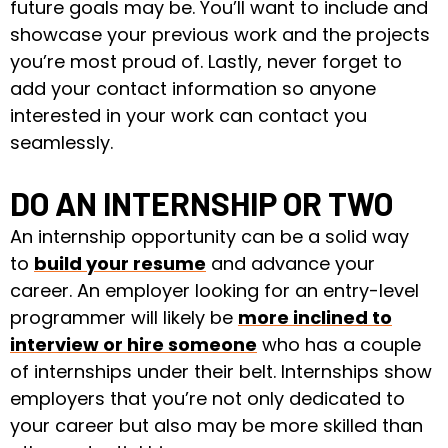
future goals may be. You’ll want to include and
showcase your previous work and the projects
you’re most proud of. Lastly, never forget to
add your contact information so anyone
interested in your work can contact you
seamlessly.
DO AN INTERNSHIP OR TWO
An internship opportunity can be a solid way
to
build your resume
and advance your
career. An employer looking for an entry-level
programmer will likely be
more inclined to
interview or hire someone
who has a couple
of internships under their belt. Internships show
employers that you’re not only dedicated to
your career but also may be more skilled than