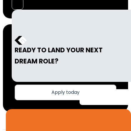
READY TO LAND YOUR NEXT
DREAM ROLE?
Apply today