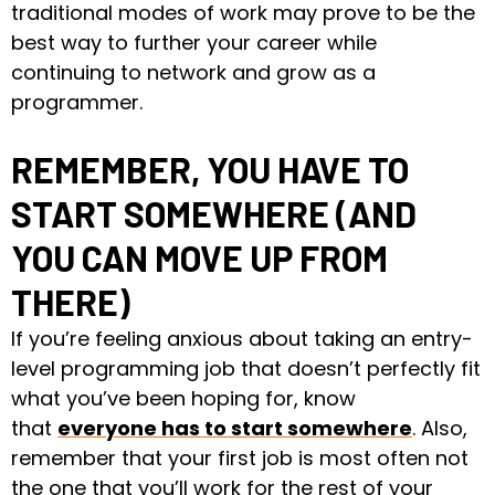
traditional modes of work may prove to be the
best way to further your career while
continuing to network and grow as a
programmer.
REMEMBER, YOU HAVE TO
START SOMEWHERE (AND
YOU CAN MOVE UP FROM
THERE)
If you’re feeling anxious about taking an entry-
level programming job that doesn’t perfectly fit
what you’ve been hoping for, know
that
everyone has to start somewhere
. Also,
remember that your first job is most often not
the one that you’ll work for the rest of your