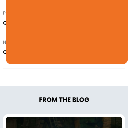
Prev. Post
Quiz: Should You Get a Warehouse Job?
Next Post
Quiz: Should You Be a Clerical Worker?
FROM THE BLOG