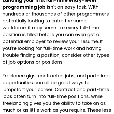
Landing your first full-time entry-level
programming job
isn’t an easy task. With
hundreds or thousands of other programmers
potentially looking to enter the same
workforce, it may seem like every full-time
position is filled before you can even get a
potential employer to review your resume. If
you’re looking for full-time work and having
trouble finding a position, consider other types
of job options or positions.
Freelance gigs, contracted jobs, and part-time
opportunities can all be great ways to
jumpstart your career. Contract and part-time
jobs often turn into full-time positions, while
freelancing gives you the ability to take on as
much or as little work as you require. These less