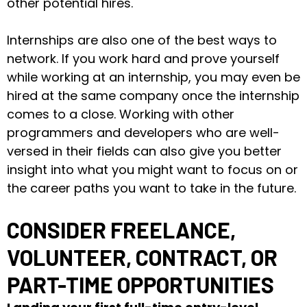
other potential hires.
Internships are also one of the best ways to
network. If you work hard and prove yourself
while working at an internship, you may even be
hired at the same company once the internship
comes to a close. Working with other
programmers and developers who are well-
versed in their fields can also give you better
insight into what you might want to focus on or
the career paths you want to take in the future.
CONSIDER FREELANCE,
VOLUNTEER, CONTRACT, OR
PART-TIME OPPORTUNITIES