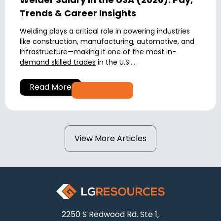
Trends & Career Insights
Welding plays a critical role in powering industries
like construction, manufacturing, automotive, and
infrastructure—making it one of the most
in-
demand skilled trades
in the U.S....
Read More
View More Articles
2250 S Redwood Rd. Ste 1,