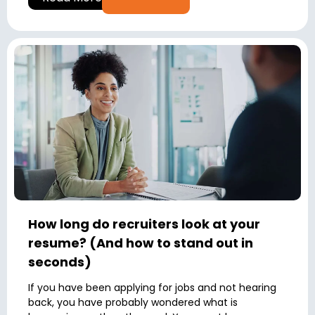
How long do recruiters look at your
resume? (And how to stand out in
seconds)
If you have been applying for jobs and not hearing
back, you have probably wondered what is