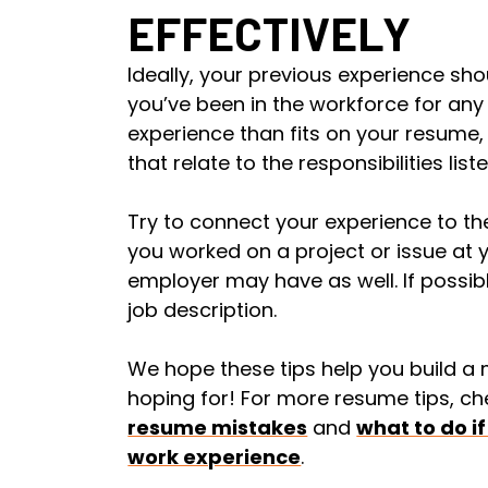
EFFECTIVELY
Ideally, your previous experience shou
you’ve been in the workforce for an
experience than fits on your resume,
that relate to the responsibilities list
Try to connect your experience to th
you worked on a project or issue at 
employer may have as well. If possible
job description.
We hope these tips help you build a
hoping for! For more resume tips, ch
resume mistakes
and
what to do if
work experience
.