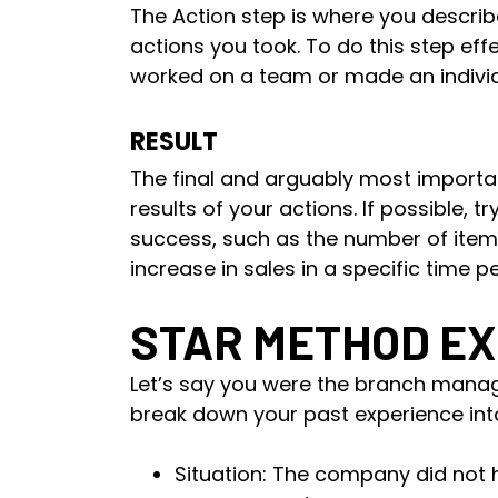
The Action step is where you descr
actions you took. To do this step eff
worked on a team or made an individ
RESULT
The final and arguably most importan
results of your actions. If possible, 
success, such as the number of ite
increase in sales in a specific time pe
STAR METHOD E
Let’s say you were the branch mana
break down your past experience int
Situation: The company did not 