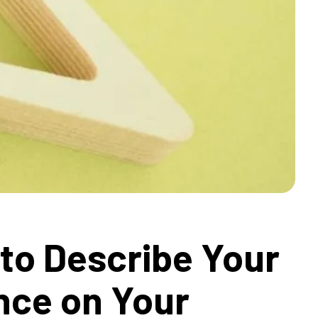
to Describe Your
nce on Your