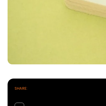
SHARE: