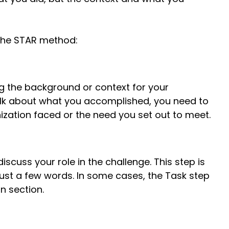
 the STAR method:
ng the background or context for your
lk about what you accomplished, you need to
nization faced or the need you set out to meet.
discuss your role in the challenge. This step is
ust a few words. In some cases, the Task step
n section.