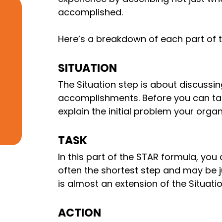
accomplished.
Here’s a breakdown of each part of
SITUATION
The Situation step is about discussi
accomplishments. Before you can ta
explain the initial problem your orga
TASK
In this part of the STAR formula, you 
often the shortest step and may be j
is almost an extension of the Situatio
ACTION