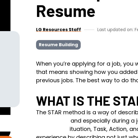
Resume
LG Resources Staff
Last updated on: F
Resume Building
When you’re applying for a job, you
that means showing how you added v
previous jobs. The best way to do th
WHAT IS THE ST
The STAR method is a way of describ
cover letter, and especially
during a 
stands for Situation, Task, Action, a
experience by describing not just wh