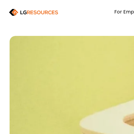
For Emp