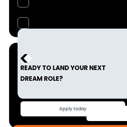
READY TO LAND YOUR NEXT
DREAM ROLE?
Apply today