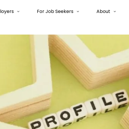
loyers
For Job Seekers
About