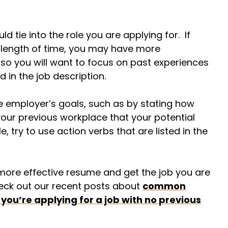
ld tie into the role you are applying for. If
y length of time, you may have more
 so you will want to focus on past experiences
ed in the job description.
e employer’s goals, such as by stating how
your previous workplace that your potential
, try to use action verbs that are listed in the
 more effective resume and get the job you are
eck out our recent posts about
common
 you’re applying for a job with no previous