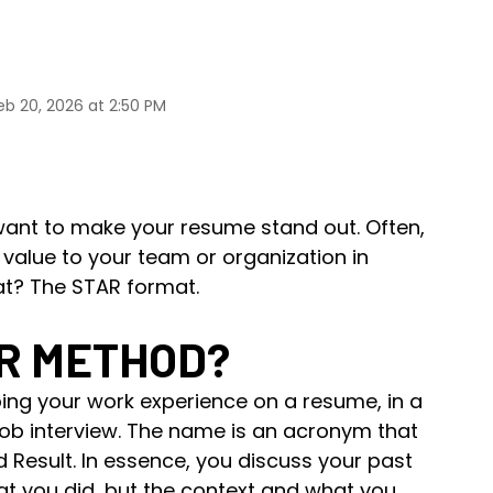
eb 20, 2026 at 2:50 PM
 want to make your resume stand out. Often,
alue to your team or organization in
at? The STAR format.
AR METHOD?
ing your work experience on a resume, in a
job interview. The name is an acronym that
nd Result. In essence, you discuss your past
at you did, but the context and what you