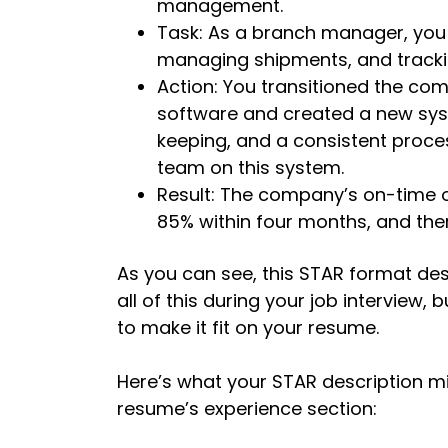
management.
Task: As a branch manager, you 
managing shipments, and tracki
Action: You transitioned the c
software and created a new sys
keeping, and a consistent proces
team on this system.
Result: The company’s on-time o
85% within four months, and the
As you can see, this STAR format des
all of this during your job interview,
to make it fit on your resume.
Here’s what your STAR description mig
resume’s experience section: