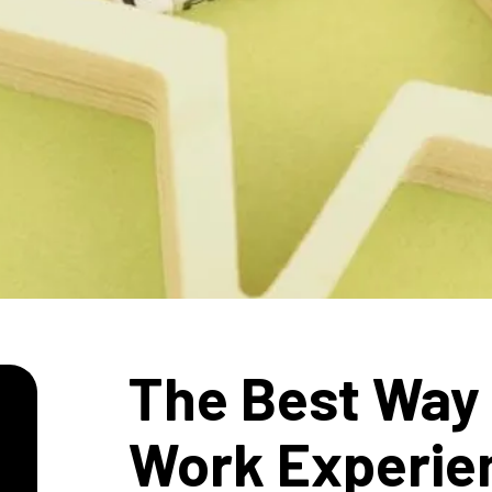
The Best Way 
Work Experie