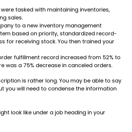
were tasked with maintaining inventories,
ng sales.
ompany to a new inventory management
tem based on priority, standardized record-
s for receiving stock. You then trained your
rder fulfillment record increased from 52% to
re was a 75% decrease in canceled orders.
cription is rather long. You may be able to say
 but you will need to condense the information
ht look like under a job heading in your