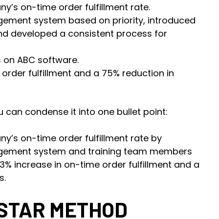
y’s on-time order fulfillment rate.
ement system based on priority, introduced
nd developed a consistent process for
 on ABC software.
order fulfillment and a 75% reduction in
 can condense it into one bullet point:
y’s on-time order fulfillment rate by
agement system and training team members
63% increase in on-time order fulfillment and a
s.
 STAR METHOD