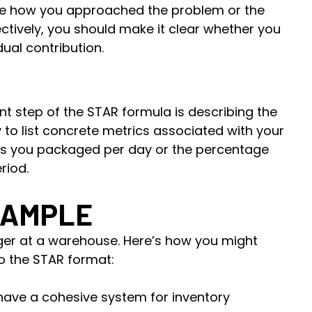
ibe how you approached the problem or the
ectively, you should make it clear whether you
ual contribution.
t step of the STAR formula is describing the
try to list concrete metrics associated with your
ms you packaged per day or the percentage
riod.
XAMPLE
ger at a warehouse. Here’s how you might
o the STAR format:
have a cohesive system for inventory