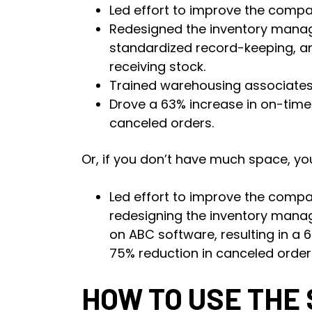
Led effort to improve the compan
Redesigned the inventory manag
standardized record-keeping, a
receiving stock.
Trained warehousing associates
Drove a 63% increase in on-time 
canceled orders.
Or, if you don’t have much space, you
Led effort to improve the compan
redesigning the inventory man
on ABC software, resulting in a 
75% reduction in canceled order
HOW TO USE THE