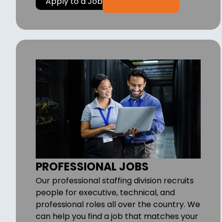
Apply to a Job
PROFESSIONAL JOBS
Our professional staffing division recruits
people for executive, technical, and
professional roles all over the country. We
can help you find a job that matches your