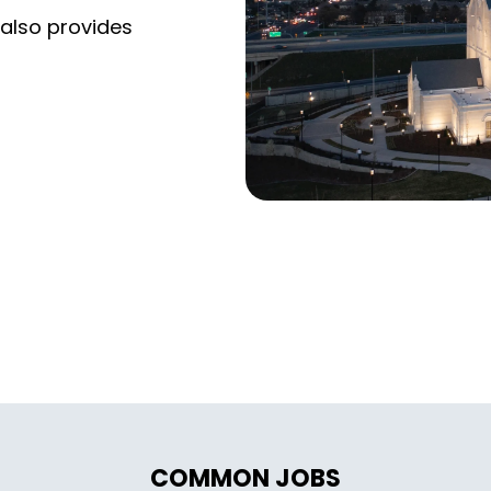
 also provides
COMMON JOBS