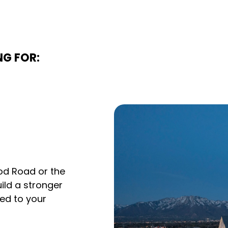
NG FOR:
od Road or the
uild a stronger
red to your