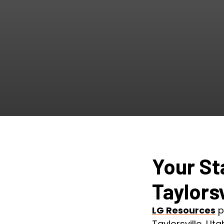
Your St
Taylorsv
LG Resources
p
Taylorsville, Ut