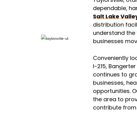
dependable, ha
Salt Lake Valle
distribution faci
understand the 
businesses mov
Conveniently lo
I-215, Bangerte
continues to gr
businesses, heal
opportunities. 
the area to prov
contribute from