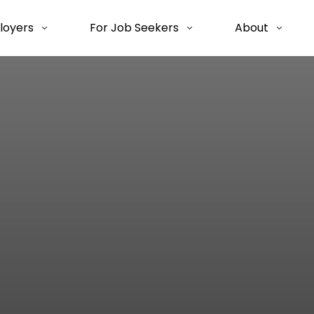
loyers
For Job Seekers
About