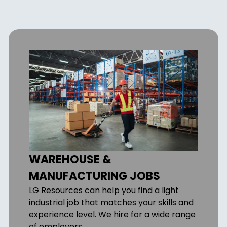
WAREHOUSE &
MANUFACTURING JOBS
LG Resources can help you find a light
industrial job that matches your skills and
experience level. We hire for a wide range
of employers.