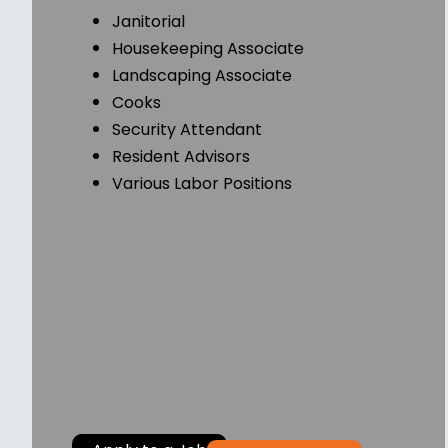
Janitorial
Housekeeping Associate
Landscaping Associate
Cooks
Security Attendant
Resident Advisors
Various Labor Positions