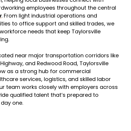
rdworking employees throughout the central
y
. From light industrial operations and
lities to office support and skilled trades, we
workforce needs that keep Taylorsville
ing.
cated near major transportation corridors like
r Highway, and Redwood Road, Taylorsville
ow as a strong hub for commercial
thcare services, logistics, and skilled labor
Our team works closely with employers across
ide qualified talent that’s prepared to
 day one.