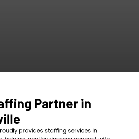
affing Partner in
ille
roudly provides staffing services in
ah, helping local businesses connect with