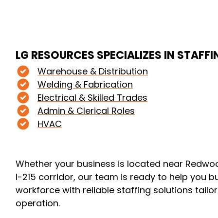
LG RESOURCES SPECIALIZES IN STAFFI
Warehouse & Distribution
Welding & Fabrication
Electrical & Skilled Trades
Admin & Clerical Roles
HVAC
Whether your business is located near Redwo
I-215 corridor, our team is ready to help you b
workforce with reliable staffing solutions tailo
operation.