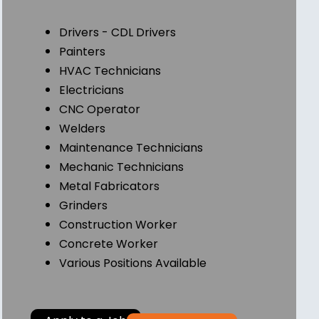
Drivers - CDL Drivers
Painters
HVAC Technicians
Electricians
CNC Operator
Welders
Maintenance Technicians
Mechanic Technicians
Metal Fabricators
Grinders
Construction Worker
Concrete Worker
Various Positions Available