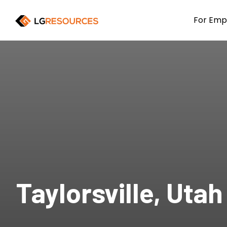
For Emp
Taylorsville, Utah