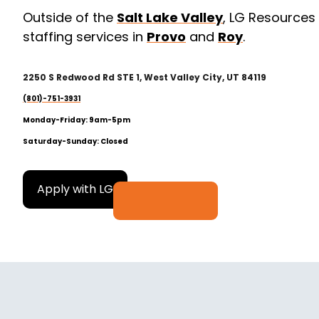
Outside of the
Salt Lake Valley
, LG Resources
staffing services in
Provo
and
Roy
.
2
250 S Redwood Rd STE 1, West Valley City, UT 84119
(801)-751-3931
Monday-Friday: 9am-5pm
Saturday-Sunday: Closed
Apply with LG