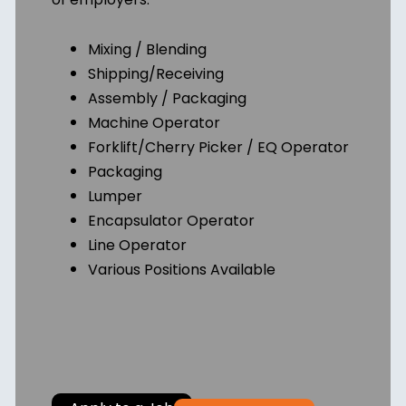
Mixing / Blending
Shipping/Receiving
Assembly / Packaging
Machine Operator
Forklift/Cherry Picker / EQ Operator
Packaging
Lumper
Encapsulator Operator
Line Operator
Various Positions Available