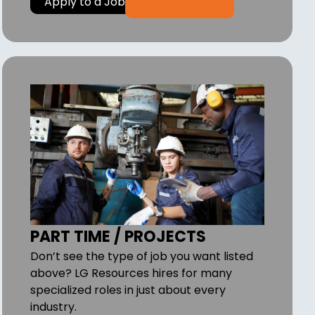
Apply to a Job
PART TIME / PROJECTS
Don’t see the type of job you want listed
above? LG Resources hires for many
specialized roles in just about every
industry.