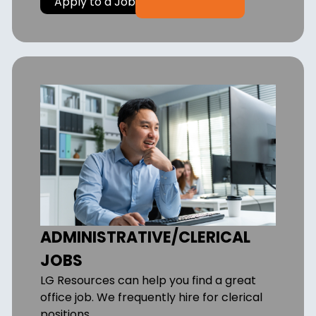
Apply to a Job
ADMINISTRATIVE/CLERICAL
JOBS
LG Resources can help you find a great
office job. We frequently hire for clerical
positions.