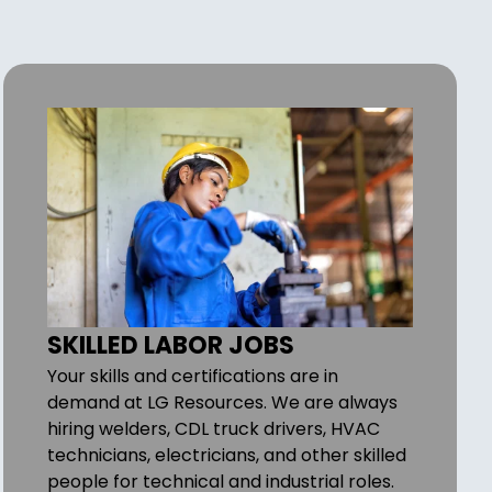
SKILLED LABOR JOBS
Your skills and certifications are in
demand at LG Resources. We are always
hiring welders, CDL truck drivers, HVAC
technicians, electricians, and other skilled
people for technical and industrial roles.