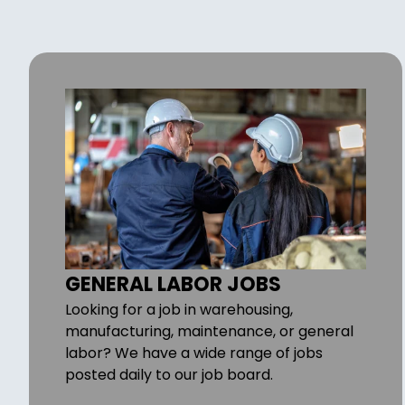
GENERAL LABOR JOBS
Looking for a job in warehousing,
manufacturing, maintenance, or general
labor? We have a wide range of jobs
posted daily to our job board.