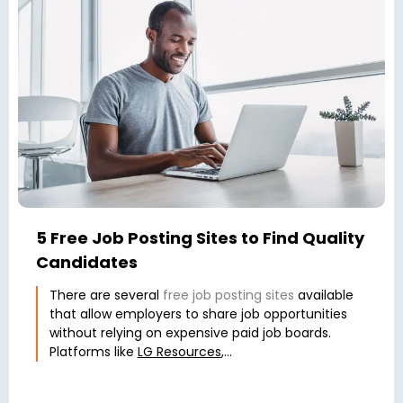
5 Free Job Posting Sites to Find Quality
Candidates
There are several
free job posting sites
available
that allow employers to share job opportunities
without relying on expensive paid job boards.
Platforms like
LG Resources
,...