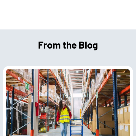
From the Blog