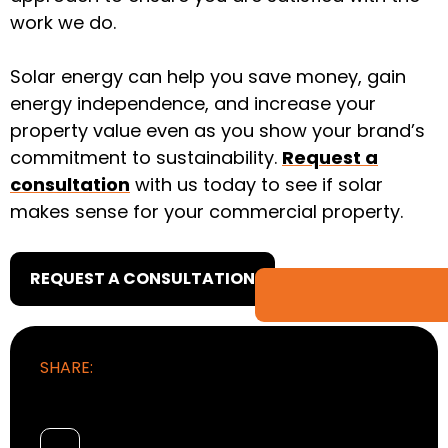
work we do.
Solar energy can help you save money, gain
energy independence, and increase your
property value even as you show your brand’s
commitment to sustainability.
Request a
consultation
with us today to see if solar
makes sense for your commercial property.
REQUEST A CONSULTATION
SHARE: