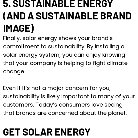
5. SUSTAINABLE ENERGY
(AND A SUSTAINABLE BRAND
IMAGE)
Finally, solar energy shows your brand’s
commitment to sustainability. By installing a
solar energy system, you can enjoy knowing
that your company is helping to fight climate
change.
Even if it’s not a major concern for you,
sustainability is likely important to many of your
customers. Today’s consumers love seeing
that brands are concerned about the planet.
GET SOLAR ENERGY