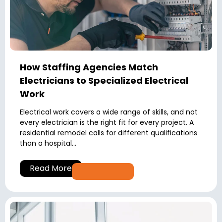
How Staffing Agencies Match
Electricians to Specialized Electrical
Work
Electrical work covers a wide range of skills, and not
every electrician is the right fit for every project. A
residential remodel calls for different qualifications
than a hospital...
Read More