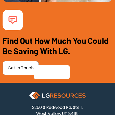
Find Out How Much You Could
Be Saving With LG.
Get In Touch
2250 S Redwood Rd. Ste 1,
West Valley, UT 84119