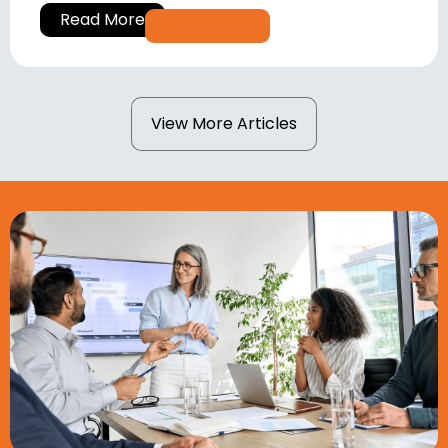
Read More
View More Articles