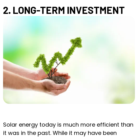
2. LONG-TERM INVESTMENT
Solar energy today is much more efficient than
it was in the past. While it may have been