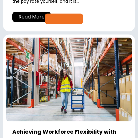
the pay rate yourself, and it is...
Read More
Achieving Workforce Flexibility with