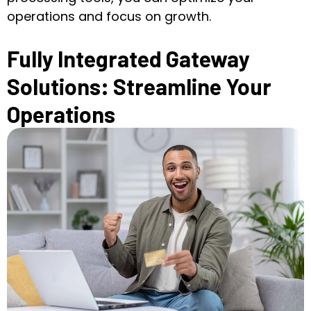
operations and focus on growth.
Fully Integrated Gateway
Solutions: Streamline Your
Operations