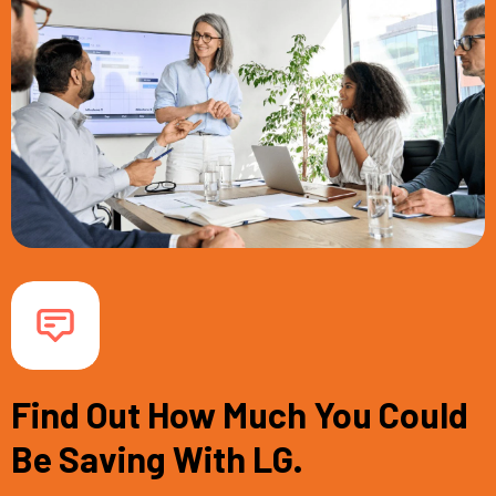
Find Out How Much You Could
Be Saving With LG.