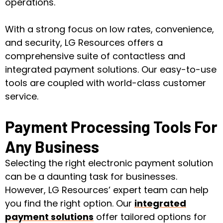
operations.
With a strong focus on low rates, convenience,
and security, LG Resources offers a
comprehensive suite of contactless and
integrated payment solutions. Our easy-to-use
tools are coupled with world-class customer
service.
Payment Processing Tools For
Any Business
Selecting the right electronic payment solution
can be a daunting task for businesses.
However, LG Resources’ expert team can help
you find the right option. Our
integrated
payment solutions
offer tailored options for