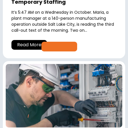
Temporary Staffing
It’s 5:47 AM on a Wednesday in October. Maria, a
plant manager at a 140-person manufacturing
operation outside Salt Lake City, is reading the third
call-out text of the morning. Two on...
Read More