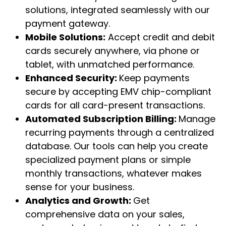
solutions, integrated seamlessly with our
payment gateway.
Mobile Solutions:
Accept credit and debit
cards securely anywhere, via phone or
tablet, with unmatched performance.
Enhanced Security:
Keep payments
secure by accepting EMV chip-compliant
cards for all card-present transactions.
Automated Subscription Billing:
Manage
recurring payments through a centralized
database. Our tools can help you create
specialized payment plans or simple
monthly transactions, whatever makes
sense for your business.
Analytics and Growth:
Get
comprehensive data on your sales,