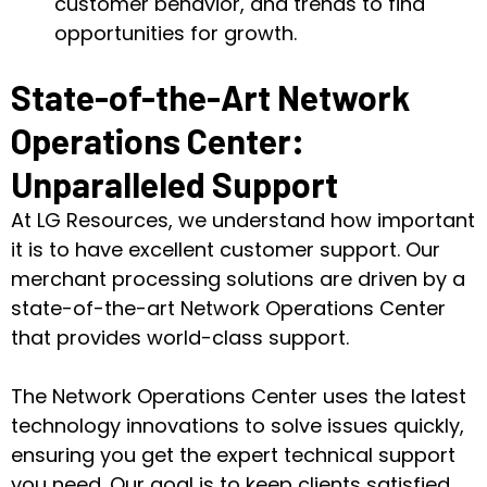
customer behavior, and trends to find
opportunities for growth.
State-of-the-Art Network
Operations Center:
Unparalleled Support
At LG Resources, we understand how important
it is to have excellent customer support. Our
merchant processing solutions are driven by a
state-of-the-art Network Operations Center
that provides world-class support.
The Network Operations Center uses the latest
technology innovations to solve issues quickly,
ensuring you get the expert technical support
you need. Our goal is to keep clients satisfied.