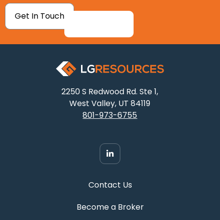
Get In Touch
2250 S Redwood Rd. Ste 1,
West Valley, UT 84119
801-973-6755
Contact Us
Become a Broker