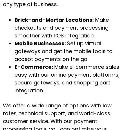
any type of business.
Brick-and-Mortar Locations:
Make
checkouts and payment processing
smoother with POS integration.
Mobile Businesses:
Set up virtual
gateways and get the mobile tools to
accept payments on the go.
E-Commerce:
Make e-commerce sales
easy with our online payment platforms,
secure gateways, and shopping cart
integration.
We offer a wide range of options with low
rates, technical support, and world-class
customer service. With our payment
processing tools, you can optimize your