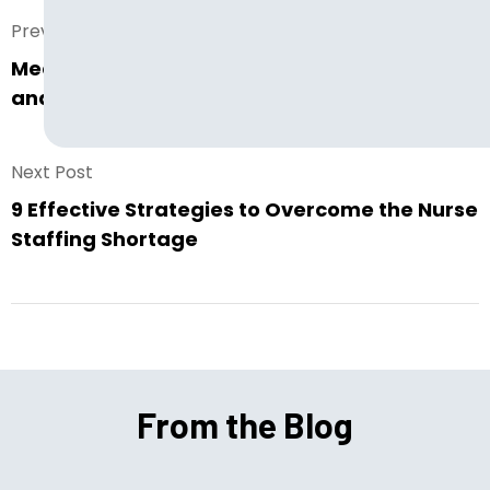
Prev. Post
Meet the New LG Resources: New Services
and New Websites
Next Post
9 Effective Strategies to Overcome the Nurse
Staffing Shortage
From the Blog