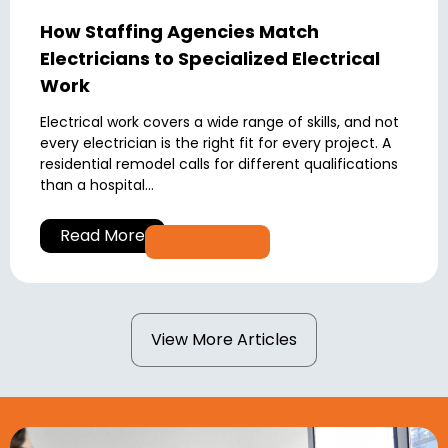
How Staffing Agencies Match
Electricians to Specialized Electrical
Work
Electrical work covers a wide range of skills, and not
every electrician is the right fit for every project. A
residential remodel calls for different qualifications
than a hospital...
Read More
View More Articles