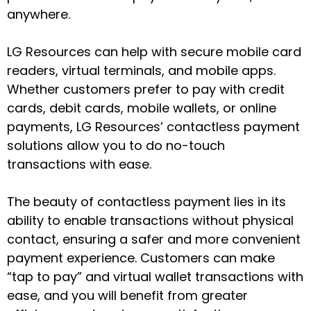
anywhere.
LG Resources can help with secure mobile card
readers, virtual terminals, and mobile apps.
Whether customers prefer to pay with credit
cards, debit cards, mobile wallets, or online
payments, LG Resources’ contactless payment
solutions allow you to do no-touch
transactions with ease.
The beauty of contactless payment lies in its
ability to enable transactions without physical
contact, ensuring a safer and more convenient
payment experience. Customers can make
“tap to pay” and virtual wallet transactions with
ease, and you will benefit from greater