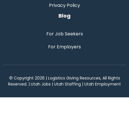
Privacy Policy
Blog
For Job Seekers
For Employers
© Copyright 2026 | Logistics Giving Resources, All Rights
Reserved. | Utah Jobs | Utah Staffing | Utah Employment