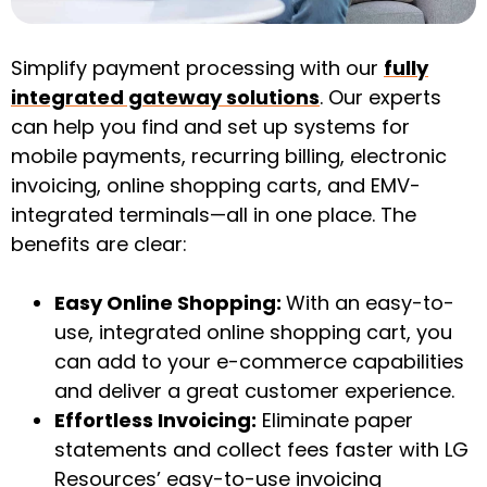
Simplify payment processing with our
fully
integrated gateway solutions
. Our experts
can help you find and set up systems for
mobile payments, recurring billing, electronic
invoicing, online shopping carts, and EMV-
integrated terminals—all in one place. The
benefits are clear:
Easy Online Shopping:
With an easy-to-
use, integrated online shopping cart, you
can add to your e-commerce capabilities
and deliver a great customer experience.
Effortless Invoicing:
Eliminate paper
statements and collect fees faster with LG
Resources’ easy-to-use invoicing