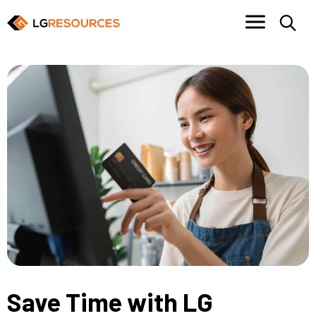
Save Time with LG