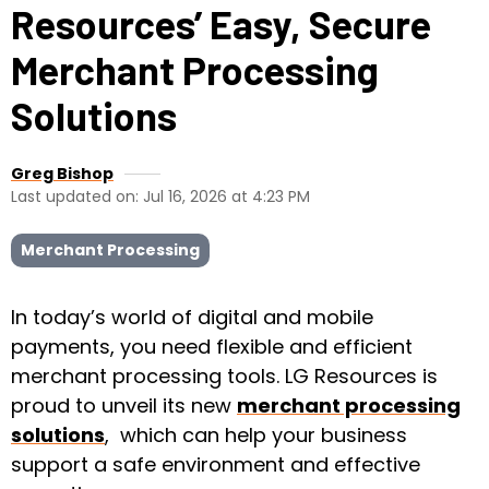
Resources’ Easy, Secure
Merchant Processing
Solutions
Greg Bishop
Last updated on: Jul 16, 2026 at 4:23 PM
Merchant Processing
In today’s world of digital and mobile
payments, you need flexible and efficient
merchant processing tools. LG Resources is
proud to unveil its new
merchant processing
solutions
, which can help your business
support a safe environment and effective