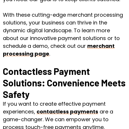
With these cutting-edge merchant processing
solutions, your business can thrive in the
dynamic digital landscape. To learn more
about our innovative payment solutions or to
schedule a demo, check out our
merchant
processing page
.
Contactless Payment
Solutions: Convenience Meets
Safety
If you want to create effective payment
experiences,
contactless payments
are a
game-changer. We can empower you to
process touch-free payments anytime,