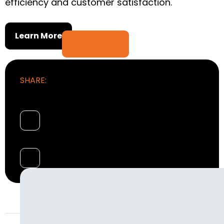
efficiency and customer satisfaction.
Learn More
SHARE: