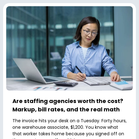
Are staffing agencies worth the cost?
Markup, bill rates, and the real math
The invoice hits your desk on a Tuesday. Forty hours,
one warehouse associate, $1,200. You know what
that worker takes home because you signed off on