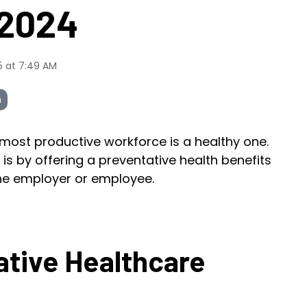
 2024
5 at 7:49 AM
h
 most productive workforce is a healthy one.
is by offering a preventative health benefits
the employer or employee.
ative Healthcare