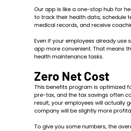
Our app is like a one-stop hub for h
to track their health data, schedule
medical records, and receive coachi
Even if your employees already use si
app more convenient. That means they
health maintenance tasks.
Zero Net Cost
This benefits program is optimized f
pre-tax, and the tax savings often co
result, your employees will actually 
company will be slightly more profit
To give you some numbers, the aver