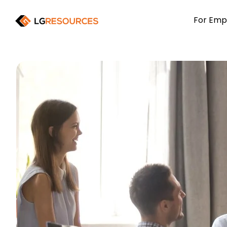
For Emp