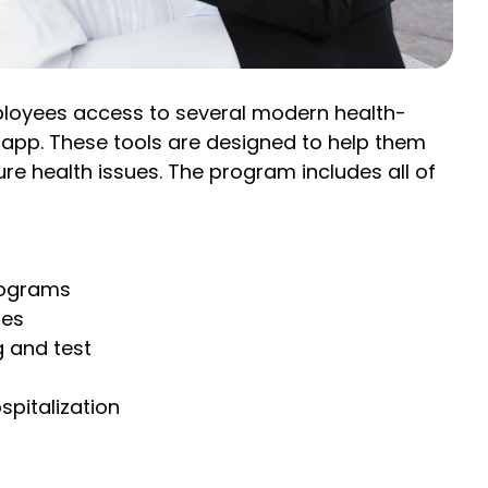
mployees access to several modern health-
y app. These tools are designed to help them
re health issues. The program includes all of
rograms
ies
g and test
spitalization