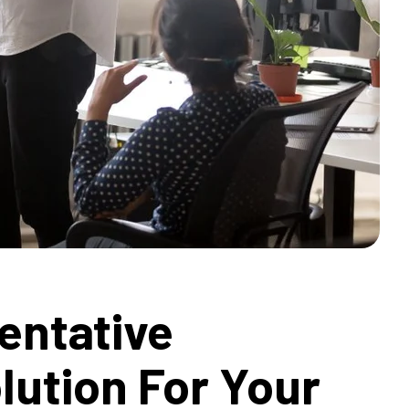
entative
lution For Your