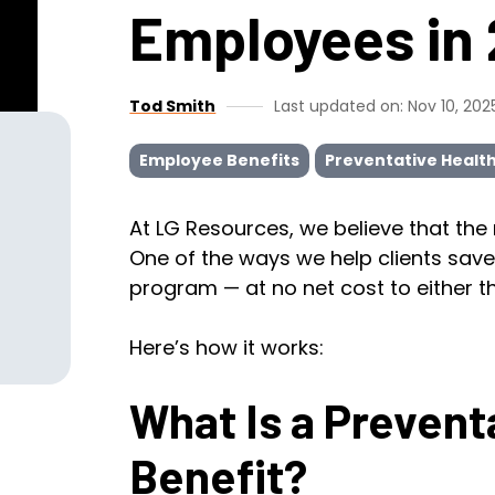
Employees in
Tod Smith
Last updated on: Nov 10, 202
Employee Benefits
Preventative Healt
At LG Resources, we believe that the
One of the ways we help clients save 
program — at no net cost to either 
Here’s how it works:
What Is a Prevent
Benefit?