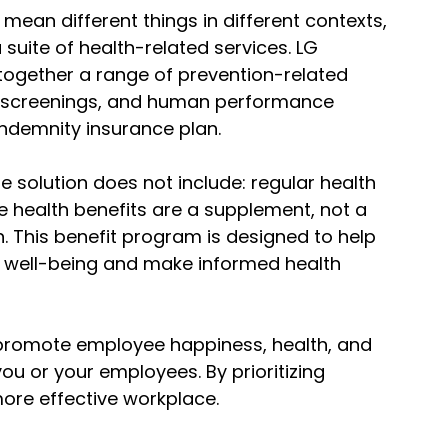
mean different things in different contexts,
a suite of health-related services. LG
together a range of prevention-related
ric screenings, and human performance
 indemnity insurance plan.
e solution does not include: regular health
e health benefits are a supplement, not a
n. This benefit program is designed to help
 well-being and make informed health
u promote employee happiness, health, and
you or your employees. By prioritizing
ore effective workplace.