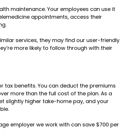
ealth maintenance. Your employees can use it
 telemedicine appointments, access their
ng.
milar services, they may find our user-friendly
’re more likely to follow through with their
or tax benefits. You can deduct the premiums
ver more than the full cost of the plan. As a
get slightly higher take-home pay, and your
able.
age employer we work with can save $700 per