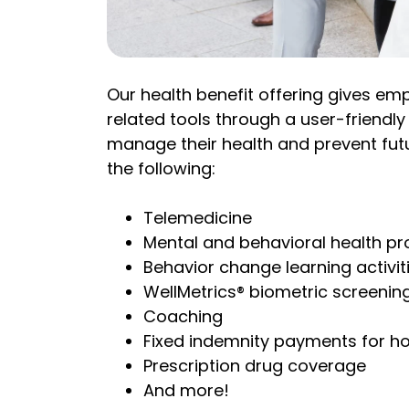
Our health benefit offering gives e
related tools through a user-friendl
manage their health and prevent futu
the following:
Telemedicine
Mental and behavioral health p
Behavior change learning activit
WellMetrics® biometric screenin
Coaching
Fixed indemnity payments for ho
Prescription drug coverage
And more!