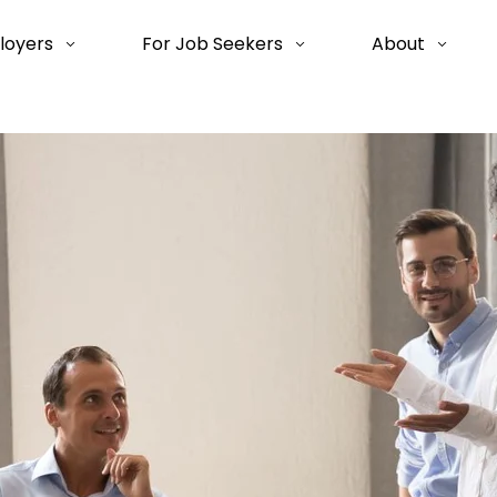
loyers
For Job Seekers
About