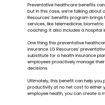
Preventative healthcare benefits can 
but in this case, we’re talking about 
Resources’ benefits program brings 
services, like telemedicine, biomet
coaching. It also includes a hospital
One thing this preventative healthcar
insurance. LG Resources’ preventativ
substitute for a health insurance pla
employees proactively manage their
decisions.
Ultimately, this benefit can help yo
productivity at no net cost to either 
employee health, you can create a m