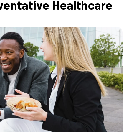
ventative Healthcare