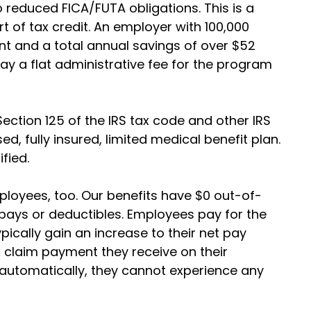
 reduced FICA/FUTA obligations. This is a
rt of tax credit. An employer with 100,000
 and a total annual savings of over $52
ay a flat administrative fee for the program
Section 125 of the IRS tax code and other IRS
ed, fully insured, limited medical benefit plan.
ified.
ployees, too. Our benefits have $0 out-of-
ays or deductibles. Employees pay for the
pically gain an increase to their net pay
 claim payment they receive on their
 automatically, they cannot experience any