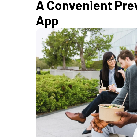
A Convenient Pre
App