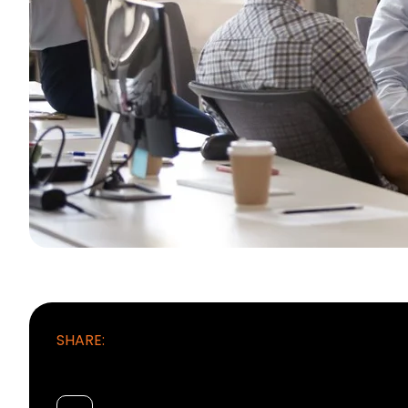
SHARE: