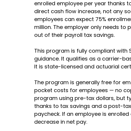
enrolled employee per year thanks to
direct cash flow increase, not any so
employees can expect 75% enrollment
million. The employer only needs to p
out of their payroll tax savings.
This program is fully compliant with 
guidance. It qualifies as a carrier-bas
It is state-licensed and actuarial cert
The program is generally free for em
pocket costs for employees — no cop
program using pre-tax dollars, but ty
thanks to tax savings and a post-tax
paycheck. If an employee is enrolled
decrease in net pay.