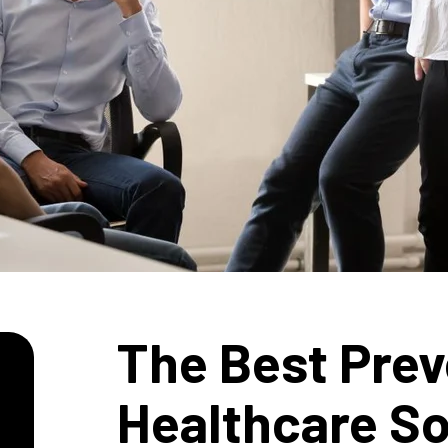
The Best Prev
Healthcare So