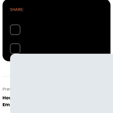
SHARE:
Prev. Post
How Much Does It Really Cost to Hire An
Employee In Today’s World?