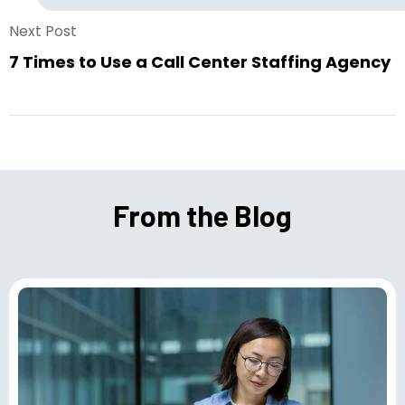
Next Post
7 Times to Use a Call Center Staffing Agency
From the Blog