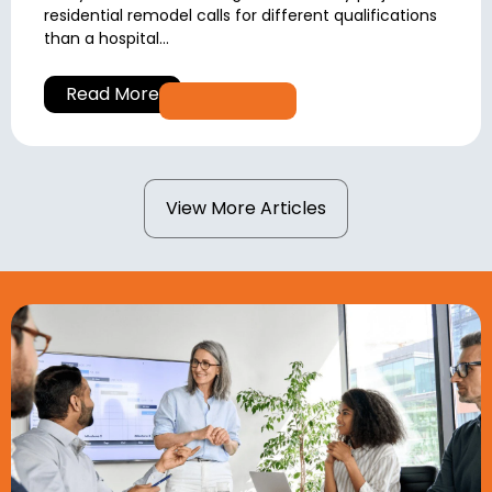
residential remodel calls for different qualifications
than a hospital...
Read More
View More Articles