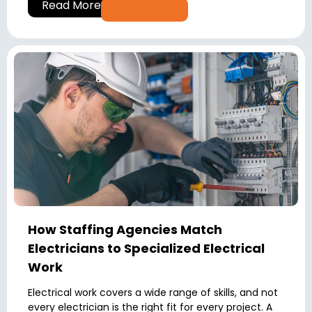
Read More
How Staffing Agencies Match
Electricians to Specialized Electrical
Work
Electrical work covers a wide range of skills, and not
every electrician is the right fit for every project. A