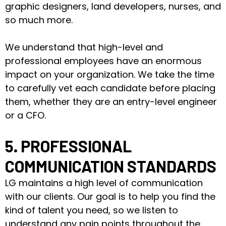
graphic designers, land developers, nurses, and
so much more.
We understand that high-level and
professional employees have an enormous
impact on your organization. We take the time
to carefully vet each candidate before placing
them, whether they are an entry-level engineer
or a CFO.
5. PROFESSIONAL
COMMUNICATION STANDARDS
LG maintains a high level of communication
with our clients. Our goal is to help you find the
kind of talent you need, so we listen to
understand any pain points throughout the