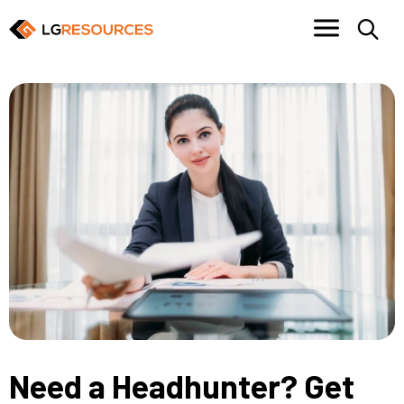
Need a Headhunter? Get