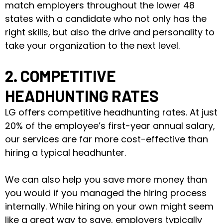
match employers throughout the lower 48
states with a candidate who not only has the
right skills, but also the drive and personality to
take your organization to the next level.
2. COMPETITIVE
HEADHUNTING RATES
LG offers competitive headhunting rates. At just
20% of the employee’s first-year annual salary,
our services are far more cost-effective than
hiring a typical headhunter.
We can also help you save more money than
you would if you managed the hiring process
internally. While hiring on your own might seem
like a great way to save, employers typically