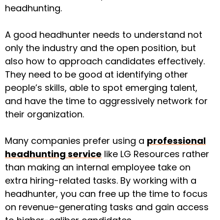
headhunting.
A good headhunter needs to understand not
only the industry and the open position, but
also how to approach candidates effectively.
They need to be good at identifying other
people’s skills, able to spot emerging talent,
and have the time to aggressively network for
their organization.
Many companies prefer using a
professional
headhunting service
like LG Resources rather
than making an internal employee take on
extra hiring-related tasks. By working with a
headhunter, you can free up the time to focus
on revenue-generating tasks and gain access