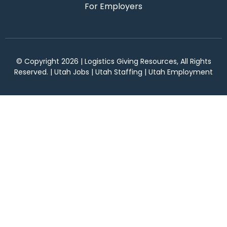
For Employers
© Copyright 2026 | Logistics Giving Resources, All Rights
Reserved. | Utah Jobs | Utah Staffing | Utah Employment