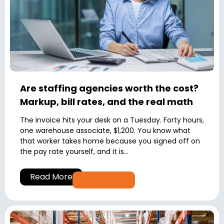
Are staffing agencies worth the cost?
Markup, bill rates, and the real math
The invoice hits your desk on a Tuesday. Forty hours,
one warehouse associate, $1,200. You know what
that worker takes home because you signed off on
the pay rate yourself, and it is...
Read More