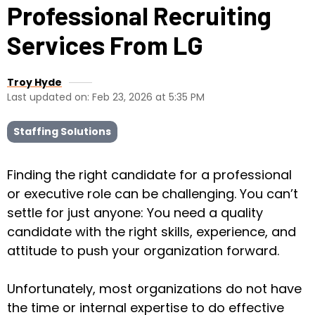
Professional Recruiting
Services From LG
Troy Hyde
Last updated on: Feb 23, 2026 at 5:35 PM
Staffing Solutions
Finding the right candidate for a professional
or executive role can be challenging. You can’t
settle for just anyone: You need a quality
candidate with the right skills, experience, and
attitude to push your organization forward.
Unfortunately, most organizations do not have
the time or internal expertise to do effective