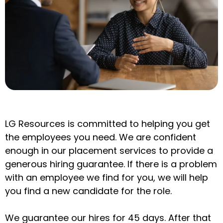
LG Resources is committed to helping you get
the employees you need. We are confident
enough in our placement services to provide a
generous hiring guarantee. If there is a problem
with an employee we find for you, we will help
you find a new candidate for the role.
We guarantee our hires for 45 days. After that