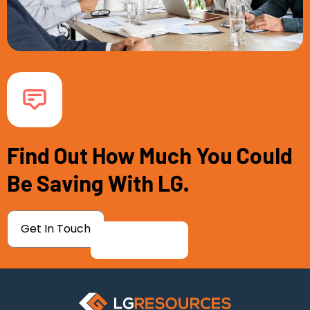
Find Out How Much You Could
Be Saving With LG.
Get In Touch