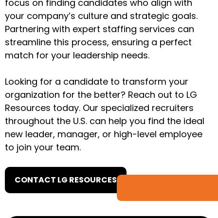
focus on finding candidates who align with
your company’s culture and strategic goals.
Partnering with expert staffing services can
streamline this process, ensuring a perfect
match for your leadership needs.
Looking for a candidate to transform your
organization for the better? Reach out to LG
Resources today. Our specialized recruiters
throughout the U.S. can help you find the ideal
new leader, manager, or high-level employee
to join your team.
CONTACT LG RESOURCES