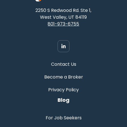
2250 S Redwood Rd. Ste 1,
West Valley, UT 84119
801-973-6755
Contact Us
Become a Broker
Privacy Policy
Blog
For Job Seekers