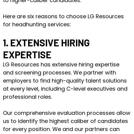
to higher-caliber candidates.
Here are six reasons to choose LG Resources
for headhunting services:
1. EXTENSIVE HIRING
EXPERTISE
LG Resources has extensive hiring expertise
and screening processes. We partner with
employers to find high-quality talent solutions
at every level, including C-level executives and
professional roles.
Our comprehensive evaluation processes allow
us to identify the highest caliber of candidates
for every position. We and our partners can