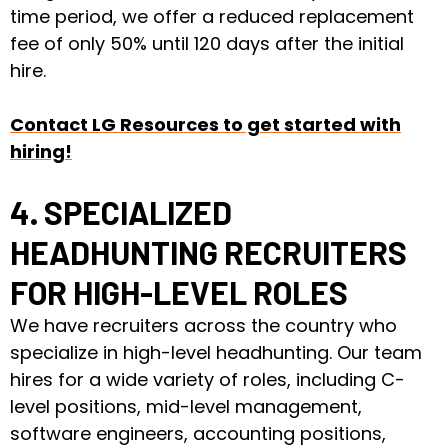
time period, we offer a reduced replacement
fee of only 50% until 120 days after the initial
hire.
Contact LG Resources to get started with
hiring!
4. SPECIALIZED
HEADHUNTING RECRUITERS
FOR HIGH-LEVEL ROLES
We have recruiters across the country who
specialize in high-level headhunting. Our team
hires for a wide variety of roles, including C-
level positions, mid-level management,
software engineers, accounting positions,