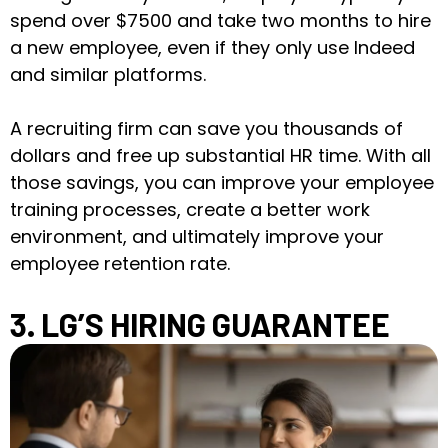
spend over $7500 and take two months to hire
a new employee, even if they only use Indeed
and similar platforms.
A recruiting firm can save you thousands of
dollars and free up substantial HR time. With all
those savings, you can improve your employee
training processes, create a better work
environment, and ultimately improve your
employee retention rate.
3. LG’S HIRING GUARANTEE