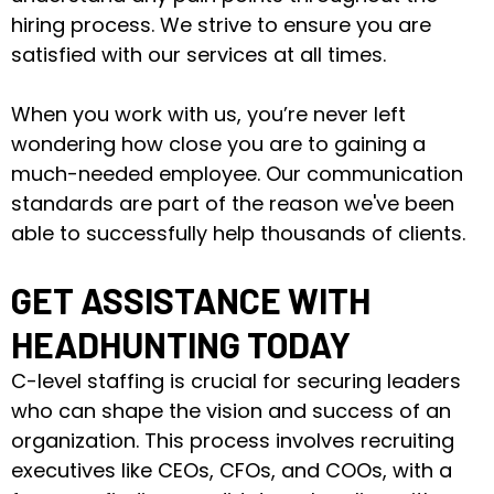
hiring process. We strive to ensure you are
satisfied with our services at all times.
When you work with us, you’re never left
wondering how close you are to gaining a
much-needed employee. Our communication
standards are part of the reason we've been
able to successfully help thousands of clients.
GET ASSISTANCE WITH
HEADHUNTING TODAY
C-level staffing is crucial for securing leaders
who can shape the vision and success of an
organization. This process involves recruiting
executives like CEOs, CFOs, and COOs, with a