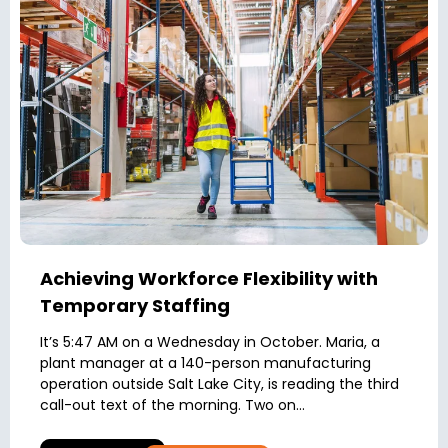
Achieving Workforce Flexibility with
Temporary Staffing
It’s 5:47 AM on a Wednesday in October. Maria, a
plant manager at a 140-person manufacturing
operation outside Salt Lake City, is reading the third
call-out text of the morning. Two on...