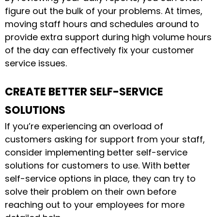
figure out the bulk of your problems. At times,
moving staff hours and schedules around to
provide extra support during high volume hours
of the day can effectively fix your customer
service issues.
CREATE BETTER SELF-SERVICE
SOLUTIONS
If you’re experiencing an overload of
customers asking for support from your staff,
consider implementing better self-service
solutions for customers to use. With better
self-service options in place, they can try to
solve their problem on their own before
reaching out to your employees for more