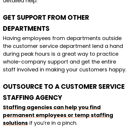
detailed help.
GET SUPPORT FROM OTHER
DEPARTMENTS
Having employees from departments outside
the customer service department lend a hand
during peak hours is a great way to practice
whole-company support and get the entire
staff involved in making your customers happy.
OUTSOURCE TO A CUSTOMER SERVICE
STAFFING AGENCY
Staffing agencies can help you find
permanent employees or temp staffing
solutions
if you’re in a pinch.