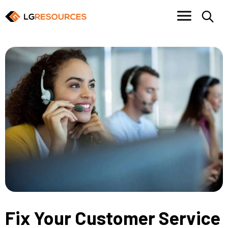
Fix Your Customer Service