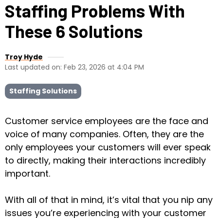
Staffing Problems With
These 6 Solutions
Troy Hyde
Last updated on: Feb 23, 2026 at 4:04 PM
Staffing Solutions
Customer service employees are the face and
voice of many companies. Often, they are the
only employees your customers will ever speak
to directly, making their interactions incredibly
important.
With all of that in mind, it’s vital that you nip any
issues you’re experiencing with your customer