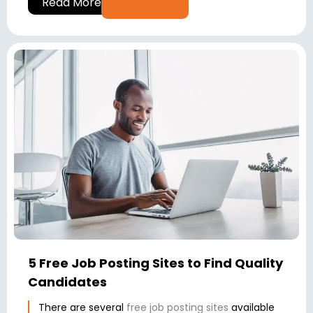
Read More
5 Free Job Posting Sites to Find Quality
Candidates
There are several
free job posting sites
available