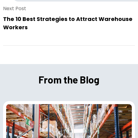
Next Post
The 10 Best Strategies to Attract Warehouse
Workers
From the Blog