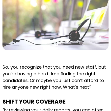
So, you recognize that you need new staff, but
you’re having a hard time finding the right
candidates. Or maybe you just can’t afford to
hire anyone new right now. What’s next?
SHIFT YOUR COVERAGE
By reviewing your daily reports, you can often