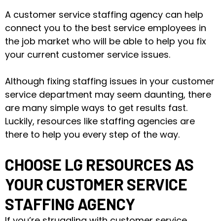
A customer service staffing agency can help
connect you to the best service employees in
the job market who will be able to help you fix
your current customer service issues.
Although fixing staffing issues in your customer
service department may seem daunting, there
are many simple ways to get results fast.
Luckily, resources like staffing agencies are
there to help you every step of the way.
CHOOSE LG RESOURCES AS
YOUR CUSTOMER SERVICE
STAFFING AGENCY
If you’re struggling with customer service