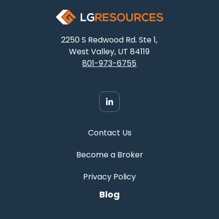
2250 S Redwood Rd. Ste 1,
West Valley, UT 84119
801-973-6755
Contact Us
Become a Broker
Privacy Policy
Blog