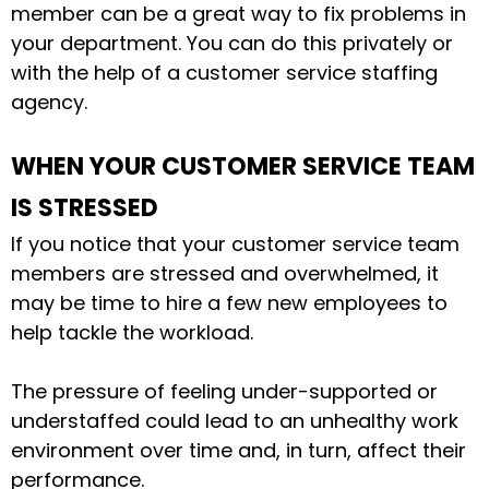
member
can be a great way to fix problems in
your department. You can do this privately or
with the help of a customer service staffing
agency.
WHEN YOUR CUSTOMER SERVICE TEAM
IS STRESSED
If you notice that your customer service team
members are stressed and overwhelmed, it
may be time to hire a few new employees to
help tackle the workload.
The pressure of feeling under-supported or
understaffed could lead to an unhealthy work
environment over time and, in turn, affect their
performance.