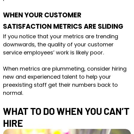
WHEN YOUR CUSTOMER
SATISFACTION METRICS ARE SLIDING
If you notice that your metrics are trending
downwards, the quality of your customer
service employees’ work is likely poor.
When metrics are plummeting, consider hiring
new and experienced talent to help your
preexisting staff get their numbers back to
normal.
WHAT TO DO WHEN YOU CAN’T
HIRE