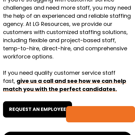
challenges and need more staff, you may need
the help of an experienced and reliable staffing
agency. At LG Resources, we provide ​​our
customers with customized staffing solutions,
including flexible and project-based staff,
temp-to-hire, direct-hire, and comprehensive
workforce options.
If you need quality customer service staff
fast,
give us a call and see how we can help
match you with the perfect candidates.
REQUEST AN EMPLOYEE