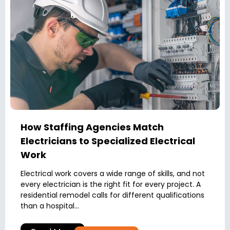
How Staffing Agencies Match
Electricians to Specialized Electrical
Work
Electrical work covers a wide range of skills, and not
every electrician is the right fit for every project. A
residential remodel calls for different qualifications
than a hospital...