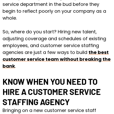
service department in the bud before they
begin to reflect poorly on your company as a
whole.
So, where do you start? Hiring new talent,
adjusting coverage and schedules of existing
employees, and customer service staffing
agencies are just a few ways to build
the best
customer service team without breaking the
bank
.
KNOW WHEN YOU NEED TO
HIRE A CUSTOMER SERVICE
STAFFING AGENCY
Bringing on
a new customer service staff