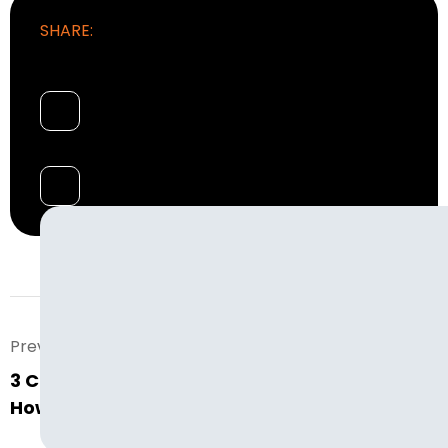
SHARE:
Prev. Post
3 Common Warehouse Staffing Issues and
How to Solve Them