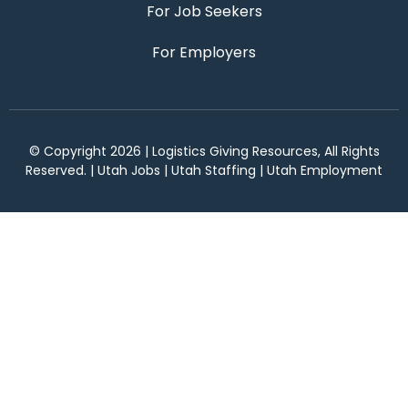
For Job Seekers
For Employers
© Copyright 2026 | Logistics Giving Resources, All Rights
Reserved. | Utah Jobs | Utah Staffing | Utah Employment