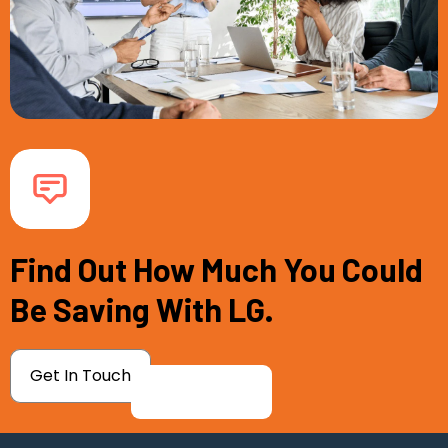
Find Out How Much You Could
Be Saving With LG.
Get In Touch