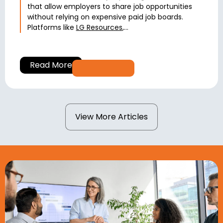
that allow employers to share job opportunities
without relying on expensive paid job boards.
Platforms like
LG Resources
,...
Read More
View More Articles