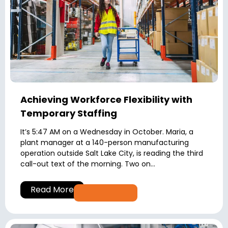
Achieving Workforce Flexibility with
Temporary Staffing
It’s 5:47 AM on a Wednesday in October. Maria, a
plant manager at a 140-person manufacturing
operation outside Salt Lake City, is reading the third
call-out text of the morning. Two on...
Read More