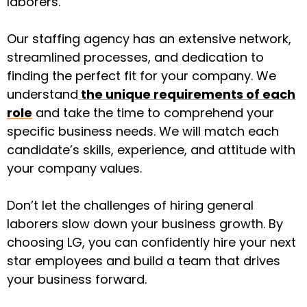
laborers.
Our staffing agency has an extensive network,
streamlined processes, and dedication to
finding the perfect fit for your company. We
understand
the unique requirements of each
role
and take the time to comprehend your
specific business needs. We will match each
candidate’s skills, experience, and attitude with
your company values.
Don’t let the challenges of hiring general
laborers slow down your business growth. By
choosing LG, you can confidently hire your next
star employees and build a team that drives
your business forward.