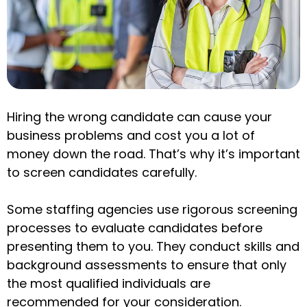
Hiring the wrong candidate can cause your
business problems and cost you a lot of
money down the road. That’s why it’s important
to screen candidates carefully.
Some staffing agencies use rigorous screening
processes to evaluate candidates before
presenting them to you. They conduct skills and
background assessments to ensure that only
the most qualified individuals are
recommended for your consideration.