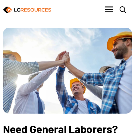
Need General Laborers?