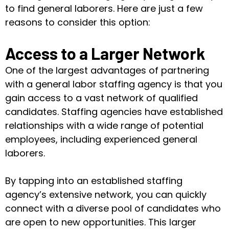
to find general laborers. Here are just a few
reasons to consider this option:
Access to a Larger Network
One of the largest advantages of partnering
with a general labor staffing agency is that you
gain access to a vast network of qualified
candidates. Staffing agencies have established
relationships with a wide range of potential
employees, including experienced general
laborers.
By tapping into an established staffing
agency’s extensive network, you can quickly
connect with a diverse pool of candidates who
are open to new opportunities. This larger