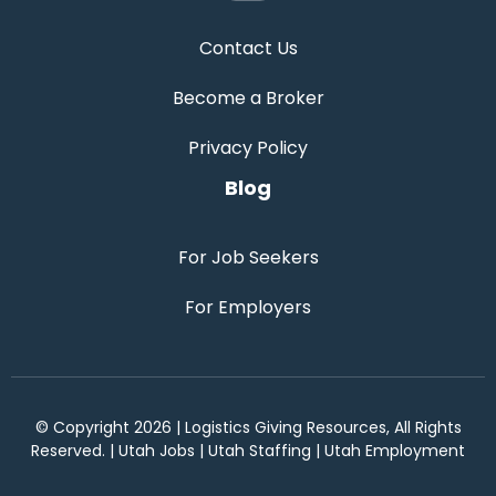
Contact Us
Become a Broker
Privacy Policy
Blog
For Job Seekers
For Employers
© Copyright 2026 | Logistics Giving Resources, All Rights
Reserved. | Utah Jobs | Utah Staffing | Utah Employment