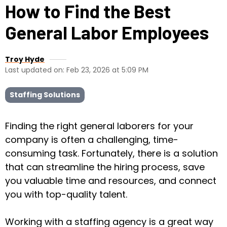
How to Find the Best
General Labor Employees
Troy Hyde
Last updated on: Feb 23, 2026 at 5:09 PM
Staffing Solutions
Finding the right general laborers for your
company is often a challenging, time-
consuming task. Fortunately, there is a solution
that can streamline the hiring process, save
you valuable time and resources, and connect
you with top-quality talent.
Working with a staffing agency is a great way