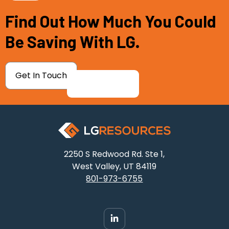
Find Out How Much You Could
Be Saving With LG.
Get In Touch
2250 S Redwood Rd. Ste 1,
West Valley, UT 84119
801-973-6755