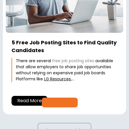
5 Free Job Posting Sites to Find Quality
Candidates
There are several
free job posting sites
available
that allow employers to share job opportunities
without relying on expensive paid job boards.
Platforms like
LG Resources
,...
Read More